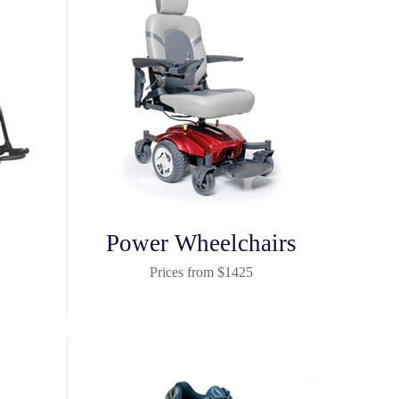
Power Wheelchairs
Prices from $1425