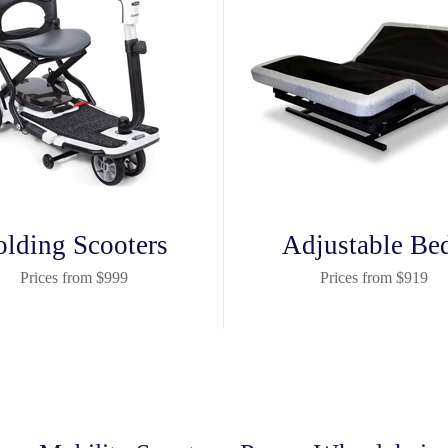
olding Scooters
Adjustable Be
Prices from $999
Prices from $919