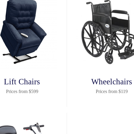
Lift Chairs
Wheelchairs
Prices from $599
Prices from $119