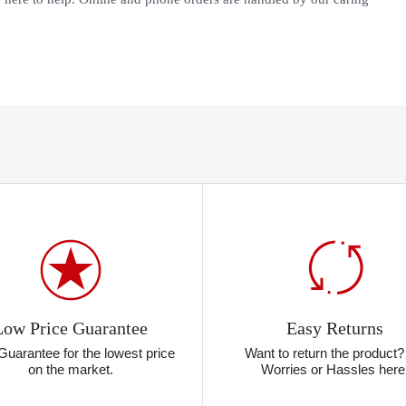
Low Price Guarantee
Easy Returns
Guarantee for the lowest price
Want to return the product
on the market.
Worries or Hassles here