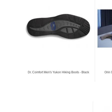
Dr. Comfort Men's Yukon Hiking Boots - Black
Orin 