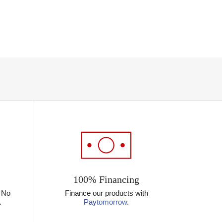
100% Financing
? No
Finance our products with
.
Pay
tomorrow
.