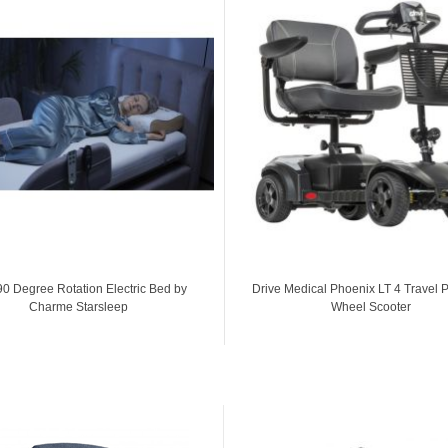
90 Degree Rotation Electric Bed by
Drive Medical Phoenix LT 4 Travel 
Charme Starsleep
Wheel Scooter