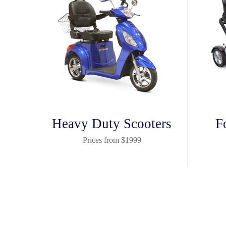
Heavy Duty Scooters
F
Prices from $1999