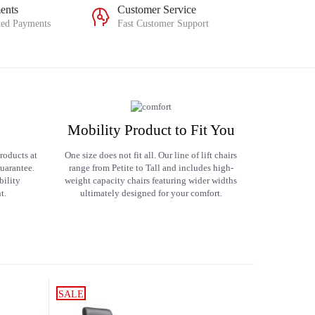
ents
Customer Service
ted Payments
Fast Customer Support
Mobility Product to Fit You
roducts at
One size does not fit all. Our line of lift chairs
uarantee.
range from Petite to Tall and includes high-
bility
weight capacity chairs featuring wider widths
t.
ultimately designed for your comfort.
SALE
SALE