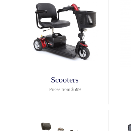
Scooters
Prices from $599