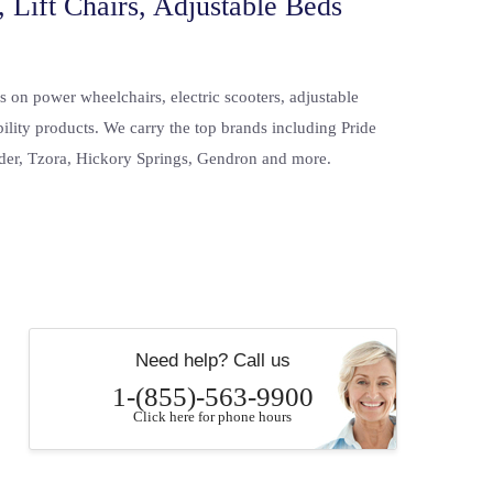
 Lift Chairs, Adjustable Beds
s on power wheelchairs, electric scooters, adjustable
bility products. We carry the top brands including Pride
der, Tzora, Hickory Springs, Gendron and more.
Need help? Call us
1-(855)-563-9900
Click here for phone hours