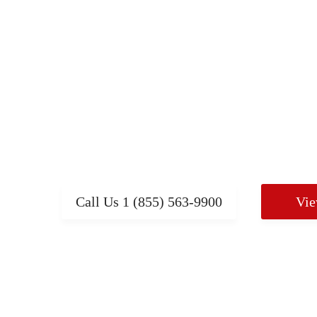
Mobility Products, Power
Chairs, Scooters and mo
Browse our complete line of mobility produc
help you live independently including wheelc
other AQHP products at the lowest prices.
Call Us
1 (855) 563-9900
Vie