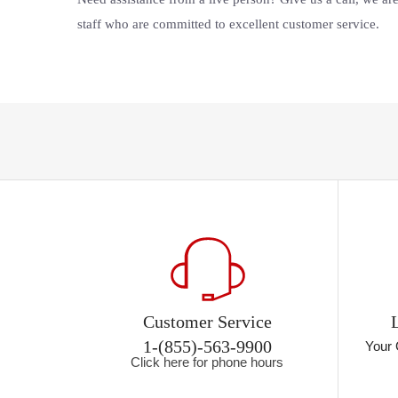
staff who are committed to excellent customer service.
Customer Service
1-(855)-563-9900
Your 
Click here for phone hours