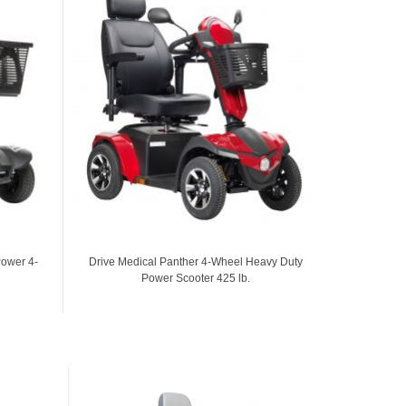
Power 4-
Drive Medical Panther 4-Wheel Heavy Duty
Protekt Pr
Power Scooter 425 lb.