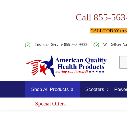
Call 855-563
CALL TODAY to spe
Customer Service 855-563-9900
We Deliver Na
Shop All Products
Scooters
Power
Special Offers