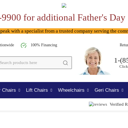
-9900 for additional Father's Day
ak with a specialist from a trusted company serving the com
tionwide
100% Financing
Retu
1-(8
Click
 Chairs
Lift Chairs
Wheelchairs
Geri Chairs
Verified 