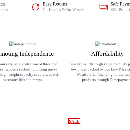
cts
Easy Returns
Safe Paym
e best
No Hassles & No Worries
SSL Protec
moting Independence
Affordability
our extensive collection of three and
Simply, we offer high value mobility p
eel scooters including folding travel
low prices backed by our Low Price G
 high weight capacity scooters, as well
We also offer financing for our mo
as scooter lifts and ramps.
products through Timepaymen
SALE
SALE