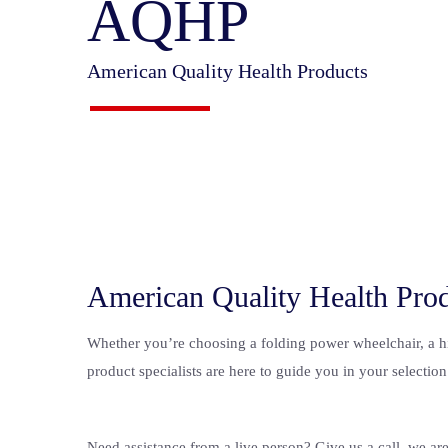
AQHP
American Quality Health Products
American Quality Health Pro
Whether you’re choosing a folding power wheelchair, a high
product specialists are here to guide you in your selection
Need assistance from a live person? Give us a call, we ar