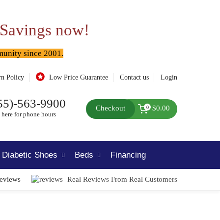
 Savings now!
munity since 2001.
rn Policy
Low Price Guarantee
Contact us
Login
55)-563-9900
Checkout
$0.00
0
 here for phone hours
Diabetic Shoes
Beds
Financing
Reviews
Real Reviews From Real Customers