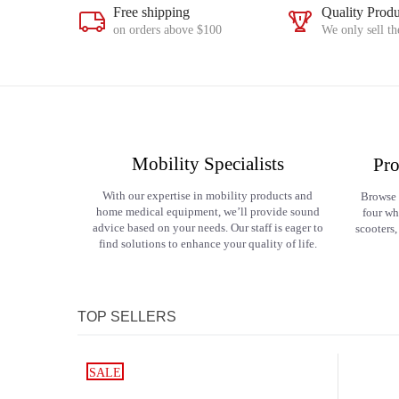
Free shipping
Quality Produ
on orders above $100
We only sell th
Mobility Specialists
Pro
With our expertise in mobility products and
Browse 
home medical equipment, we’ll provide sound
four wh
advice based on your needs. Our staff is eager to
scooters,
find solutions to enhance your quality of life.
TOP SELLERS
SALE
SALE