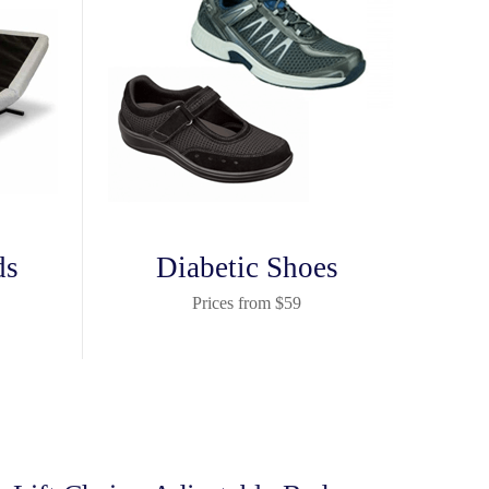
ds
Diabetic Shoes
Prices from $59