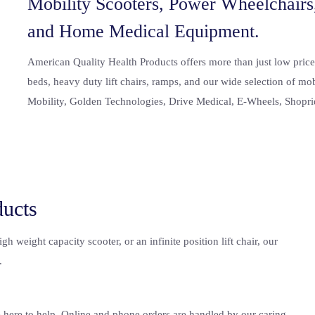
Mobility Scooters, Power Wheelchairs,
and Home Medical Equipment.
American Quality Health Products
offers more than just low price
beds, heavy duty lift chairs, ramps, and our wide selection of mo
Mobility, Golden Technologies, Drive Medical, E-Wheels, Shopri
ducts
 weight capacity scooter, or an infinite position lift chair, our
.
e here to help. Online and phone orders are handled by our caring