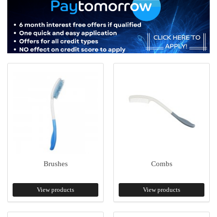
Brushes
Combs
View products
View products