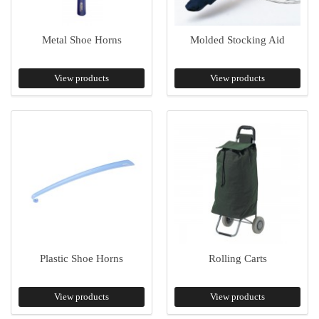
Metal Shoe Horns
Molded Stocking Aid
View products
View products
Plastic Shoe Horns
Rolling Carts
View products
View products