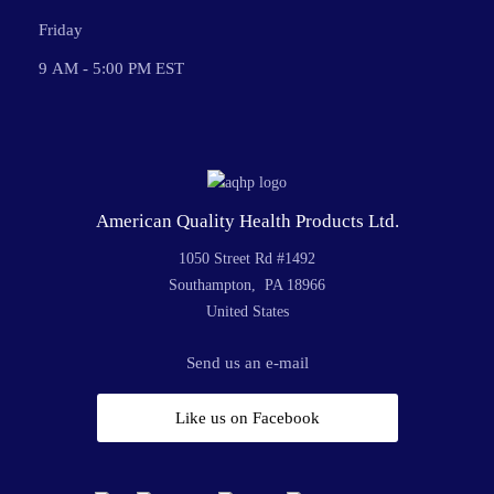
Friday
9 AM - 5:00 PM EST
American Quality Health Products Ltd.
1050 Street Rd #1492
Southampton, PA 18966
United States
Send us an e-mail
Like us on Facebook