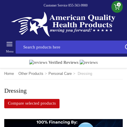
0
Customer Service 855-563-9900
Menu
Verified Reviews
Home
Other Products
>
Personal Care
>
Dressing
Dressing
Compare selected products