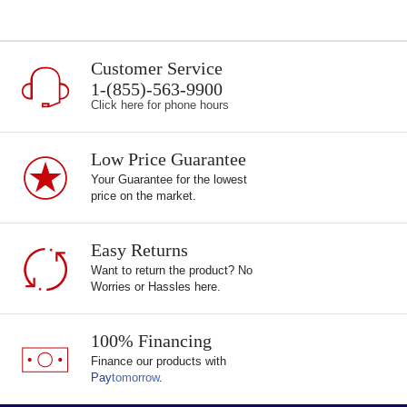
Customer Service
1-(855)-563-9900
Click here for phone hours
Low Price Guarantee
Your Guarantee for the lowest
price on the market.
Easy Returns
Want to return the product? No
Worries or Hassles here.
100% Financing
Finance our products with
Pay
tomorrow
.