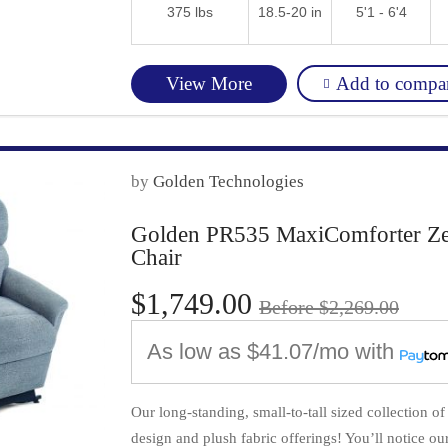
375 lbs
18.5-20 in
5'1 - 6'4
Add to compa
View More
by
Golden Technologies
Golden PR535 MaxiComforter Zero 
Chair
$1,749.00
Before $2,269.00
As low as
$41.07/mo
with
Our long-standing, small-to-tall sized collection o
design and plush fabric offerings! You’ll notice our