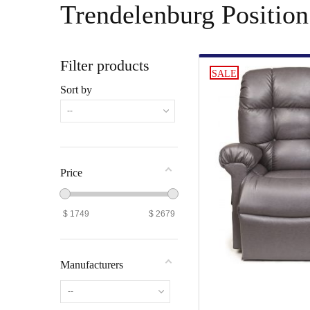
Trendelenburg Position
Filter products
SALE
Sort by
--
Price
$
1749
$
2679
Manufacturers
--