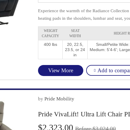
Experience the warmth of the Radiance Collection 
heating pads in the shoulders, lumbar and seat, you
WEIGHT
SEAT
HEIGHT 
CAPACITY
WIDTH
400 lbs
20, 22.5,
Small/Petite Wide:
23.5, or 24
Medium: 5'4-6'; Large
in
Add to compa
View More
by
Pride Mobility
Pride VivaLift! Ultra Lift Chair
$2,323.00
Before $3,024.00