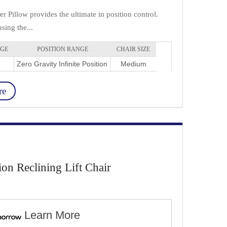
 Pillow provides the ultimate in position control.
sing the...
NGE
POSITION RANGE
CHAIR SIZE
Zero Gravity Infinite Position
Medium
re
ion Reclining Lift Chair
Learn More