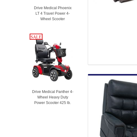
Drive Medical Phoenix
LT 4 Travel Power 4-
Wheel Scooter
SALE
SALE
Drive Medical Panther 4-
Wheel Heavy Duty
Power Scooter 425 lb.