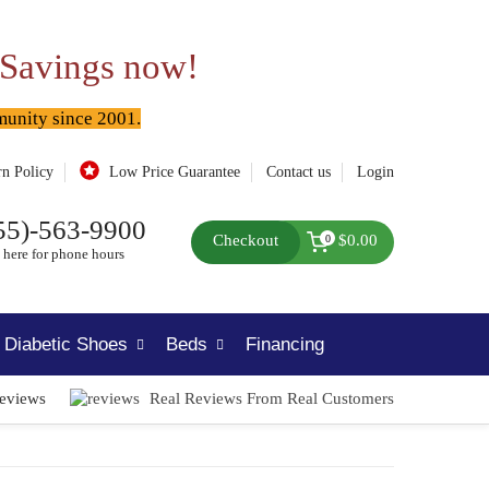
 Savings now!
munity since 2001.
rn Policy
Low Price Guarantee
Contact us
Login
55)-563-9900
Checkout
$0.00
0
 here for phone hours
Diabetic Shoes
Beds
Financing
Reviews
Real Reviews From Real Customers