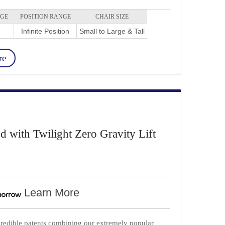
NGE
POSITION RANGE
CHAIR SIZE
Infinite Position
Small to Large & Tall
re
with Twilight Zero Gravity Lift
Learn More
credible patents combining our extremely popular