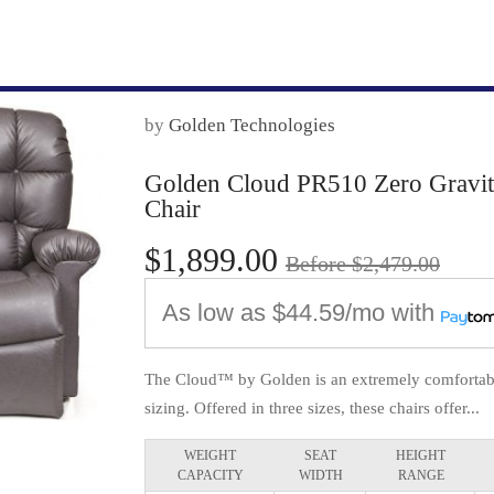
by
Golden Technologies
Golden Cloud PR510 Zero Gravity 
Chair
$1,899.00
Before $2,479.00
As low as
$44.59/mo
with
The Cloud™ by Golden is an extremely comfortable
sizing. Offered in three sizes, these chairs offer...
WEIGHT
SEAT
HEIGHT
CAPACITY
WIDTH
RANGE