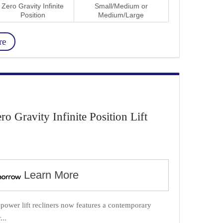
Zero Gravity Infinite
Small/Medium or
Position
Medium/Large
re
Gravity Infinite Position Lift
Learn More
f power lift recliners now features a contemporary
...