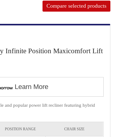
Compare selected products
Infinite Position Maxicomfort Lift
Learn More
 and popular power lift recliner featuring hybrid
POSITION RANGE
CHAIR SIZE