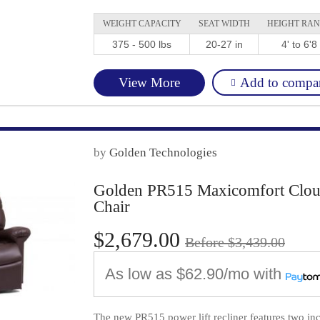
WEIGHT CAPACITY
SEAT WIDTH
HEIGHT RA
375 - 500 lbs
20-27 in
4' to 6'8
Add to compa
View More
by
Golden Technologies
Golden PR515 Maxicomfort Cloud 
Chair
$2,679.00
Before $3,439.00
As low as
$62.90/mo
with
The new PR515 power lift recliner features two in