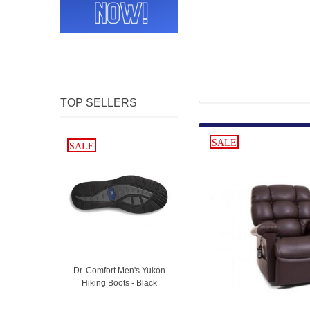
TOP SELLERS
SALE
SALE
SALE
Dr. Comfort Men's Yukon
Hiking Boots - Black