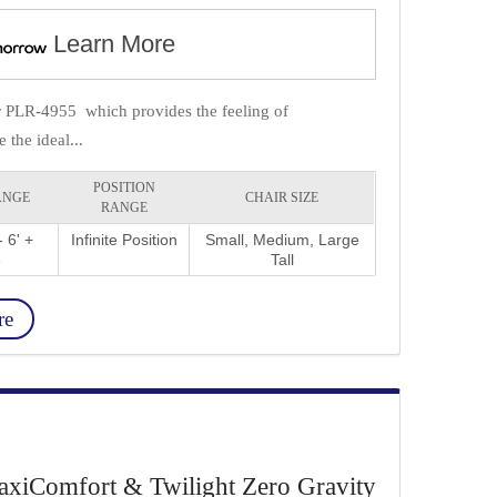
Learn More
ir PLR-4955 which provides the feeling of
the ideal...
POSITION
ANGE
CHAIR SIZE
RANGE
 6' +
Infinite Position
Small, Medium, Large
e
Tall
re
xiComfort & Twilight Zero Gravity