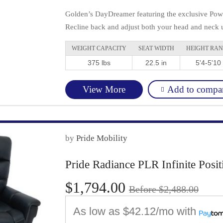
Golden’s DayDreamer featuring the exclusive Power
Recline back and adjust both your head and neck u
WEIGHT CAPACITY
SEAT WIDTH
HEIGHT RA
375 lbs
22.5 in
5'4-5'10
Add to compa
View More
by
Pride Mobility
Pride Radiance PLR Infinite Posit
$1,794.00
Before $2,488.00
As low as
$42.12/mo
with