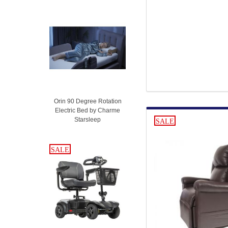
Orin 90 Degree Rotation
Electric Bed by Charme
Starsleep
SALE
SALE
SALE