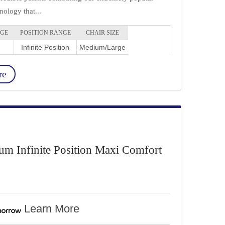
ology that...
NGE
POSITION RANGE
CHAIR SIZE
Infinite Position
Medium/Large
re
 Infinite Position Maxi Comfort
Learn More