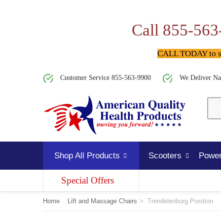
Call 855-563
CALL TODAY to spe
Customer Service 855-563-9900
We Deliver Na
Shop All Products
Scooters
Power
Special Offers
Home
Lift and Massage Chairs
>
Trendelenburg Position