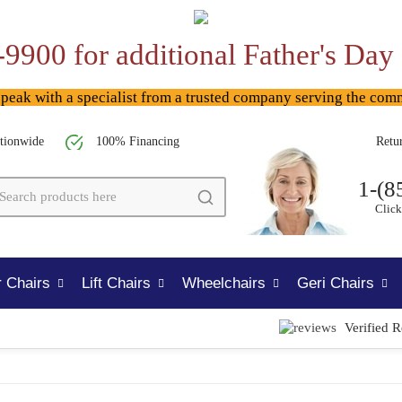
-9900 for additional Father's Day
ak with a specialist from a trusted company serving the com
tionwide
100% Financing
Retu
1-(8
Click
 Chairs
Lift Chairs
Wheelchairs
Geri Chairs
Verified 