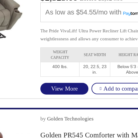
As low as
$54.55/mo
with
The Pride VivaLift! Ultra Power Recliner Lift Cha
weightlessness and allows any consumer to achieve 
WEIGHT
SEAT WIDTH
HEIGHT R
CAPACITY
400 lbs.
20, 22.5, 23
Below 5'3 -
in.
Abov
Add to compa
View More
by
Golden Technologies
Golden PR545 Comforter with Ma