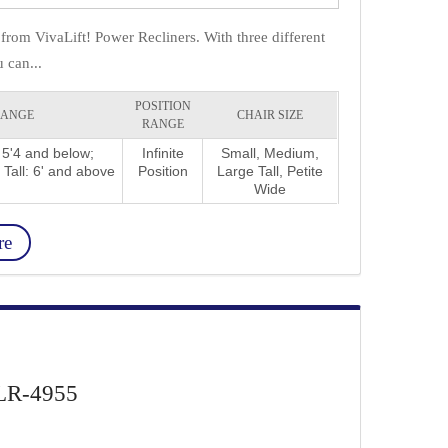
from VivaLift! Power Recliners. With three different
 can...
POSITION
RANGE
CHAIR SIZE
RANGE
 5'4 and below;
Infinite
Small, Medium,
 Tall: 6' and above
Position
Large Tall, Petite
Wide
re
 PLR-4955