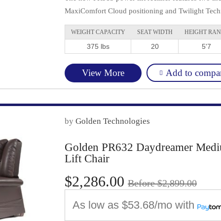
MaxiComfort Cloud positioning and Twilight Techn
WEIGHT CAPACITY
SEAT WIDTH
HEIGHT RA
375 lbs
20
5'7
Add to compa
View More
by
Golden Technologies
Golden PR632 Daydreamer Medium
Lift Chair
$2,286.00
Before $2,899.00
As low as
$53.68/mo
with