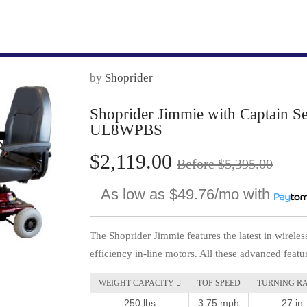
by
Shoprider
Shoprider Jimmie with Captain Se
UL8WPBS
$2,119.00
Before $5,395.00
As low as
$49.76/mo
with
The Shoprider Jimmie features the latest in wireles
efficiency in-line motors. All these advanced featur
WEIGHT CAPACITY 
TOP SPEED
TURNING R
250 lbs
3.75 mph
27 in