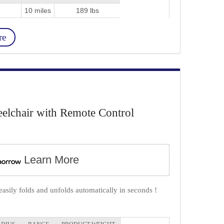
10 miles
189 lbs
re
lchair with Remote Control
Learn More
ily folds and unfolds automatically in seconds !