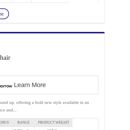
re
hair
Learn More
und up, offering a bold new style available in an
ce and...
ADIUS
RANGE
PRODUCT WEIGHT