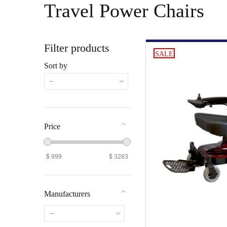
Travel Power Chairs
Filter products
SALE
Sort by
--
Price
$
999
$
3283
Manufacturers
--