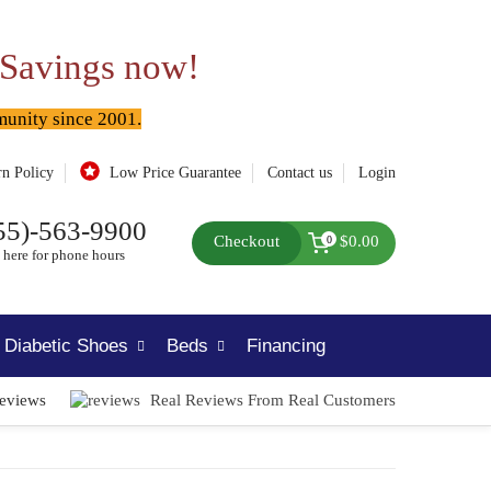
 Savings now!
munity since 2001.
rn Policy
Low Price Guarantee
Contact us
Login
55)-563-9900
Checkout
$0.00
0
 here for phone hours
Diabetic Shoes
Beds
Financing
Reviews
Real Reviews From Real Customers