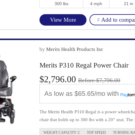
300 lbs
4 mph
21 in
Add to compa
View More
by
Merits Health Products Inc
Merits P310 Regal Power Chair
$2,796.00
Before $7,796.00
As low as
$65.65/mo
with
The Merits Health P310 Regal is a power wheelchai
chair that holds up to 300 lbs with a 20” seat. The 
WEIGHT CAPACITY 
TOP SPEED
TURNING R