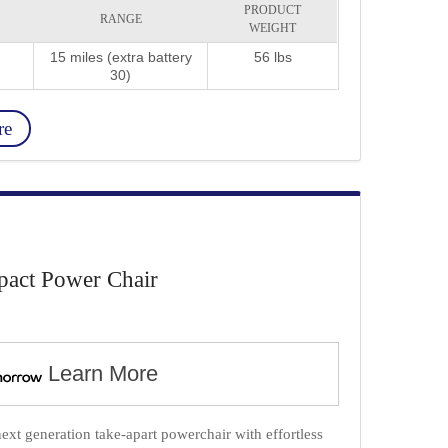
PRODUCT
RANGE
WEIGHT
15 miles (extra battery
56 lbs
30)
re
act Power Chair
Learn More
xt generation take-apart powerchair with effortless