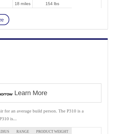
18 miles
154 lbs
re
Learn More
r for an average build person. The P310 is a
P310 is...
ADIUS
RANGE
PRODUCT WEIGHT