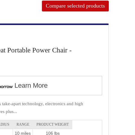
Compare selected products
at Portable Power Chair -
Learn More
s take-apart technology, electronics and high
es plus...
ADIUS
RANGE
PRODUCT WEIGHT
10 miles
106 lbs