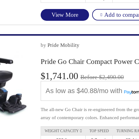
Add to compa
View More
by
Pride Mobility
Pride Go Chair Compact Power C
$1,741.00
Before $2,490.00
As low as
$40.88/mo
with
The all-new Go Chair is re-engineered from the gro
array of contemporary colors. Enhanced performan
WEIGHT CAPACITY 
TOP SPEED
TURNING R