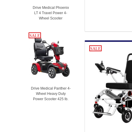
Drive Medical Phoenix
LT 4 Travel Power 4-
Wheel Scooter
SALE
SALE
SALE
Drive Medical Panther 4-
Wheel Heavy Duty
Power Scooter 425 lb.