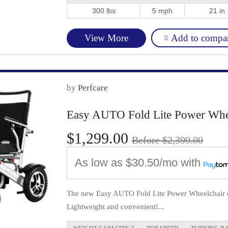
300 lbs
5 mph
21 in
Add to compa
View More
by
Perfcare
Easy AUTO Fold Lite Power Whee
$1,299.00
Before $2,399.00
As low as
$30.50/mo
with
The new Easy AUTO Fold Lite Power Wheelchair eas
Lightweight and convenient!...