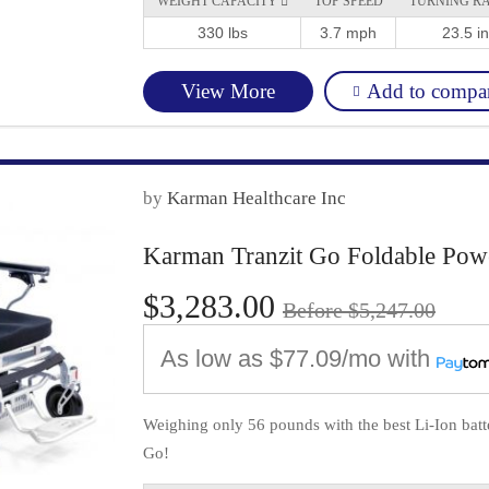
WEIGHT CAPACITY 
TOP SPEED
TURNING R
330 lbs
3.7 mph
23.5 in
Add to compa
View More
by
Karman Healthcare Inc
Karman Tranzit Go Foldable Pow
$3,283.00
Before $5,247.00
As low as
$77.09/mo
with
Weighing only 56 pounds with the best Li-Ion batter
Go!