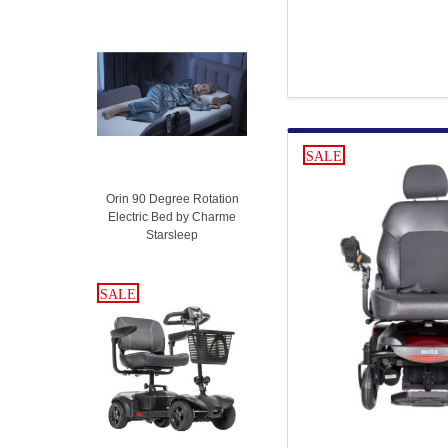
SALE
Orin 90 Degree Rotation
Electric Bed by Charme
Starsleep
SALE
SALE