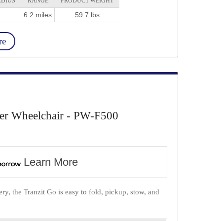
ADIUS
RANGE
PRODUCT WEIGHT
6.2 miles
59.7 lbs
re
er Wheelchair - PW-F500
Learn More
y, the Tranzit Go is easy to fold, pickup, stow, and