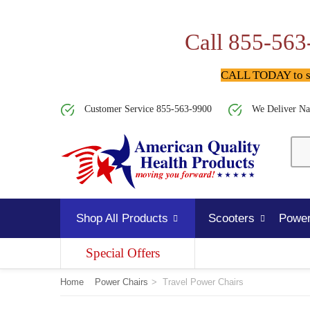
Call 855-563
CALL TODAY to spe
Customer Service 855-563-9900
We Deliver Na
Shop All Products
Scooters
Power
Special Offers
Home
Power Chairs
>
Travel Power Chairs