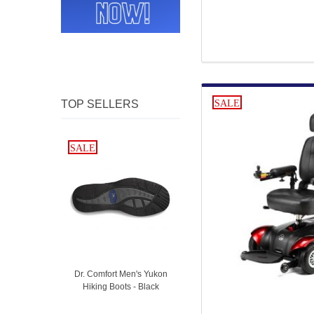
TOP SELLERS
SALE
SALE
SALE
Dr. Comfort Men's Yukon
Hiking Boots - Black