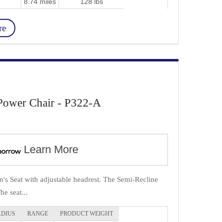
8.74 miles
128 lbs
re
Power Chair - P322-A
Learn More
's Seat with adjustable headrest. The Semi-Recline
e seat...
ADIUS
RANGE
PRODUCT WEIGHT