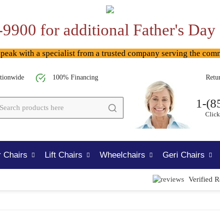
-9900 for additional Father's Day
ak with a specialist from a trusted company serving the com
tionwide
100% Financing
Retu
1-(8
Click
 Chairs
Lift Chairs
Wheelchairs
Geri Chairs
Verified 