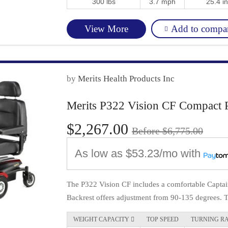
300 lbs
3.7 mph
25.4 in
Add to compa
View More
by
Merits Health Products Inc
Merits P322 Vision CF Compact 
$2,267.00
Before $6,775.00
As low as
$53.23/mo
with
The P322 Vision CF includes a comfortable Captain
Backrest offers adjustment from 90-135 degrees. Th
WEIGHT CAPACITY 
TOP SPEED
TURNING R