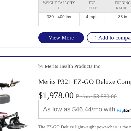
WEIGHT CAPACITY
TOP
TURNING

SPEED
RADIUS
330 - 400 lbs
4 mph
35 in
Add to compa
View More
by
Merits Health Products Inc
Merits P321 EZ-GO Deluxe Comp
$1,978.00
Before $3,880.00
As low as
$46.44/mo
with
The EZ-GO Deluxe lightweight powerchair is the ne