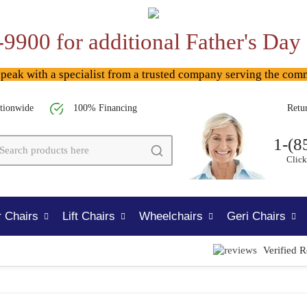
-9900 for additional Father's Day
ak with a specialist from a trusted company serving the com
tionwide
100% Financing
Retu
1-(8
Click
 Chairs
Lift Chairs
Wheelchairs
Geri Chairs
Verified 