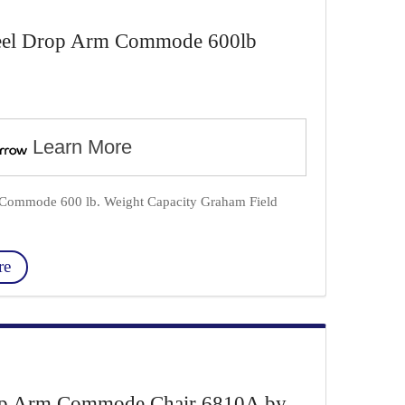
teel Drop Arm Commode 600lb
Learn More
m Commode 600 lb. Weight Capacity Graham Field
re
op Arm Commode Chair 6810A by