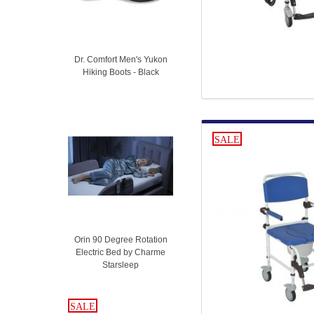
Dr. Comfort Men's Yukon
Hiking Boots - Black
SALE
Orin 90 Degree Rotation
Electric Bed by Charme
Starsleep
SALE
SALE