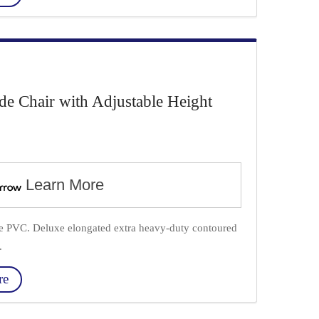
Chair with Adjustable Height
Learn More
ade PVC. Deluxe elongated extra heavy-duty contoured
.
re