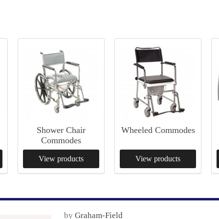
Shower Chair
Wheeled Commodes
Commodes
View products
View products
by
Graham-Field