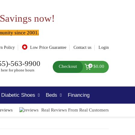
 Savings now!
munity since 2001.
rn Policy
Low Price Guarantee
Contact us
Login
55)-563-9900
Checkout
$0.00
0
 here for phone hours
Diabetic Shoes
Beds
Financing
Reviews
Real Reviews From Real Customers