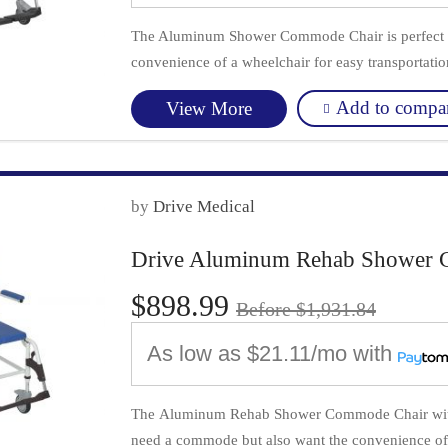
The Aluminum Shower Commode Chair is perfect f
convenience of a wheelchair for easy transportatio
Add to compa
View More
by
Drive Medical
Drive Aluminum Rehab Shower 
$898.99
Before $1,931.84
As low as
$21.11/mo
with
The Aluminum Rehab Shower Commode Chair with F
need a commode but also want the convenience of 