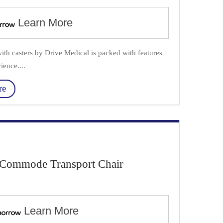
Learn More
th casters by Drive Medical is packed with features
ience....
re
Commode Transport Chair
Learn More