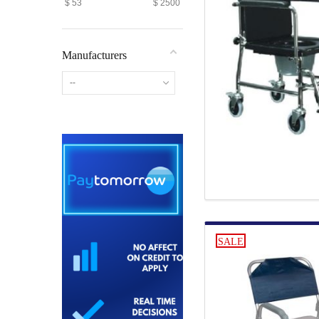
$
53
$
2500
Manufacturers
--
SALE