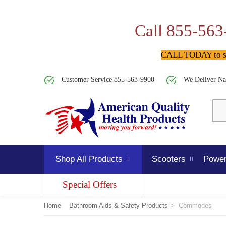
Call 855-563
CALL TODAY to spe
Customer Service 855-563-9900
We Deliver Na
Shop All Products
Scooters
Power
Special Offers
Home
Bathroom Aids & Safety Products
>
Commodes