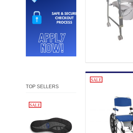
SALE
TOP SELLERS
SALE
SALE