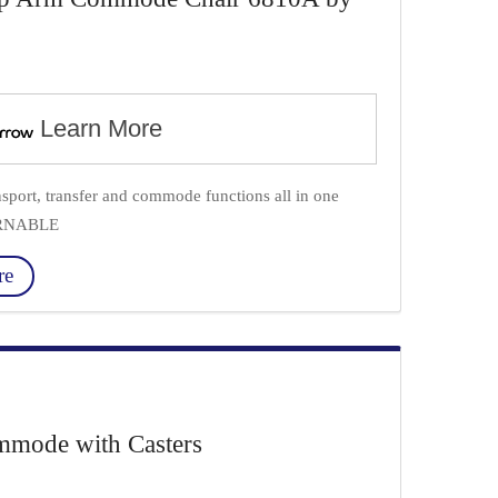
Learn More
ort, transfer and commode functions all in one
URNABLE
re
mode with Casters