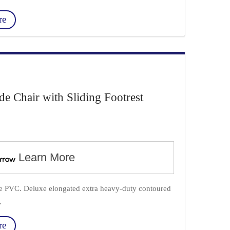
re
Chair with Sliding Footrest
Learn More
ade PVC. Deluxe elongated extra heavy-duty contoured
.
re