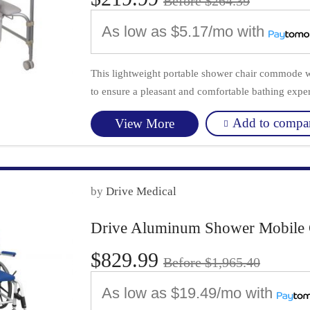
Before $264.39
As low as
$5.17/mo
with
This lightweight portable shower chair commode wi
to ensure a pleasant and comfortable bathing exper
Add to compa
View More
by
Drive Medical
Drive Aluminum Shower Mobile 
$829.99
Before $1,965.40
As low as
$19.49/mo
with