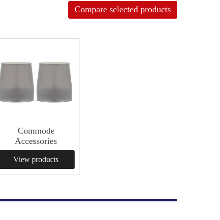
Compare selected products
Commode
Accessories
View products