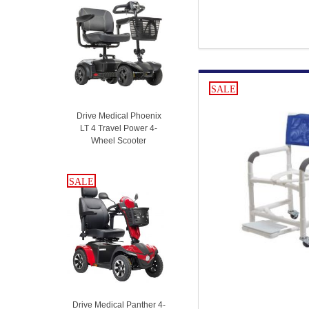
SALE
Drive Medical Phoenix
LT 4 Travel Power 4-
Wheel Scooter
SALE
SALE
Drive Medical Panther 4-