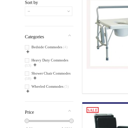
Sort by
--
Categories
Bedside Commodes
4
+
Heavy Duty Commodes
+
13
Shower Chair Commodes
+
18
Wheeled Commodes
5
+
SALE
Price