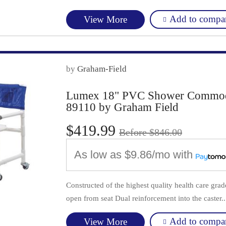
Add to compa
View More
by
Graham-Field
Lumex 18" PVC Shower Commode 
89110 by Graham Field
$419.99
Before $846.00
As low as
$9.86/mo
with
Constructed of the highest quality health care gr
open from seat Dual reinforcement into the caster..
Add to compa
View More