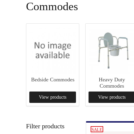
Commodes
Bedside Commodes
Heavy Duty
Commodes
View products
View products
Filter products
SALE