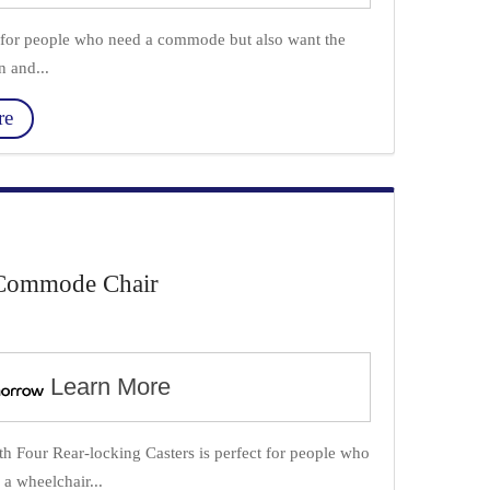
or people who need a commode but also want the
n and...
re
Commode Chair
Learn More
our Rear-locking Casters is perfect for people who
a wheelchair...