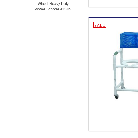
Wheel Heavy Duty
Power Scooter 425 lb.
SALE