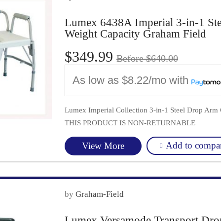
Lumex 6438A Imperial 3-in-1 S
Weight Capacity Graham Field
$349.99
Before $640.00
As low as
$8.22/mo
with
Lumex Imperial Collection 3-in-1 Steel Drop Ar
THIS PRODUCT IS NON-RETURNABLE
Add to compa
View More
by
Graham-Field
Lumex Versamode Transport Dr