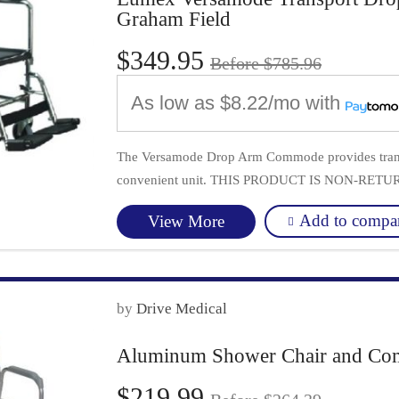
Graham Field
$349.95
Before $785.96
As low as
$8.22/mo
with
The Versamode Drop Arm Commode provides transp
convenient unit. THIS PRODUCT IS NON-RET
Add to compa
View More
by
Drive Medical
Aluminum Shower Chair and Com
$219.99