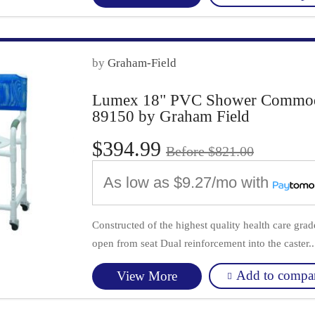
by
Graham-Field
Lumex 18" PVC Shower Commode 
89150 by Graham Field
$394.99
Before $821.00
As low as
$9.27/mo
with
Constructed of the highest quality health care gr
open from seat Dual reinforcement into the caster..
Add to compa
View More