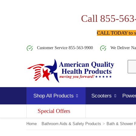
Call 855-563
CALL TODAY to spe
Customer Service 855-563-9900
We Deliver Na
Shop All Products
Scooters
Power
Special Offers
Home
Bathroom Aids & Safety Products
>
Bath & Shower 