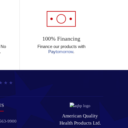
100% Financing
? No
Finance our products with
.
Pay
tomorrow
.
US
American Quality
 563-9900
Health Products Ltd.