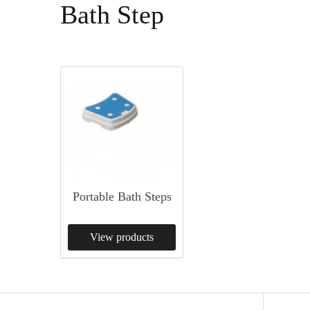
Bath Step
Portable Bath Steps
View products