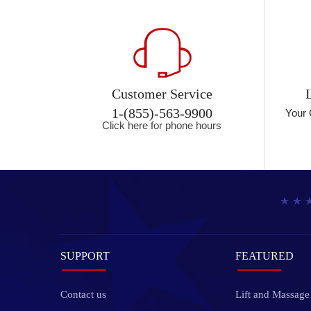
Customer Service
1-(855)-563-9900
Your 
Click here for phone hours
SUPPORT
FEATURED
Contact us
Lift and Massage