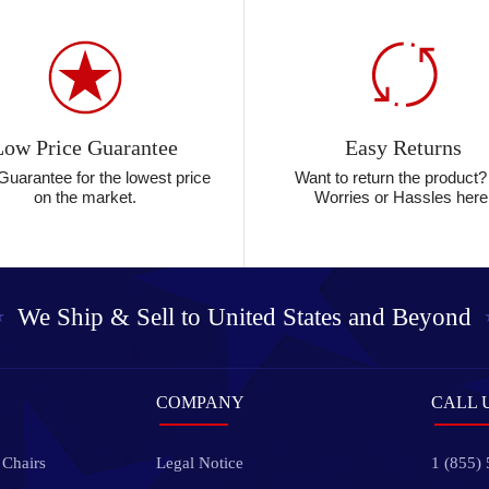
Low Price Guarantee
Easy Returns
Guarantee for the lowest price
Want to return the product
on the market.
Worries or Hassles here
We Ship & Sell to
United States and Beyond
COMPANY
CALL 
 Chairs
Legal Notice
1 (855)