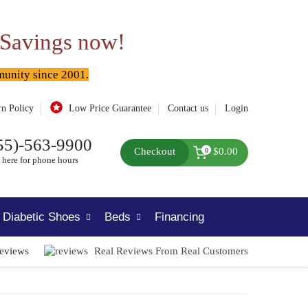
 Savings now!
munity since 2001.
rn Policy
Low Price Guarantee
Contact us
Login
55)-563-9900
Checkout
$0.00
0
 here for phone hours
Diabetic Shoes
Beds
Financing
Reviews
Real Reviews From Real Customers