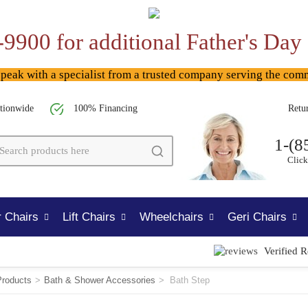
-9900 for additional Father's Day
ak with a specialist from a trusted company serving the com
tionwide
100% Financing
Retu
1-(8
Click
 Chairs
Lift Chairs
Wheelchairs
Geri Chairs
Verified 
Products
>
Bath & Shower Accessories
>
Bath Step