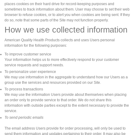
places cookies on their hard drive for record-keeping purposes and
sometimes to track information about them. User may choose to set their web
browser to refuse cookies, or to alert you when cookies are being sent. If they
do so, note that some parts of the Site may not function properly.
How we use collected information
American Quality Health Products collects and uses Users personal
information for the following purposes:
To improve customer service
Your information helps us to more effectively respond to your customer
service requests and support needs.
To personalize user experience
We may use information in the aggregate to understand how our Users as a
group use the services and resources provided on our Site.
To process transactions
We may use the information Users provide about themselves when placing
an order only to provide service to that order. We do not share this
information with outside parties except to the extent necessary to provide the
service.
To send periodic emails
The email address Users provide for order processing, will only be used to
send them information and updates pertaining to their order. It may also be