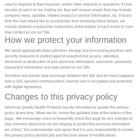
used to respond to their inquiries, and/or other requests or questions. If User
decides to opt-in to our mailing list, they will receive emails that may include
company news, updates, related product or service information, etc. If at any
time the User would like to unsubscribe from receiving future emails, we
include detailed unsubscribe instructions at the bottom of each email or User
may contact us via our Site.
How we protect your information
We adopt appropriate data collection, storage and processing practices and
security measures to protect against unauthorized access, alteration,
disclosure or destruction of your personal information, username, password,
transaction information and data stored on our Site.
Sensitive and private data exchange between the Site and its Users happens
over a SSL secured communication channel and is encrypted and protected
with digital signatures.
Changes to this privacy policy
American Quality Health Products has the discretion to update this privacy
policy at any time. When we do, revise the updated date at the bottom of this
page,. We encourage Users to frequently check this page for any changes to
stay informed about how we are helping to protect the personal information
we collect. You acknowledge and agree that it is your responsibility to review
this privacy policy periodically and become aware of modifications.