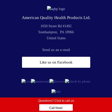
American Quality Health Products Ltd.
1050 Street Rd #1492
Southampton, PA 18966
United States
Send us an e-mail
Like us on Facebook
Questions? Click to call us
© 2019 American Quality Health Products | All Rights Reserved
Call Now!