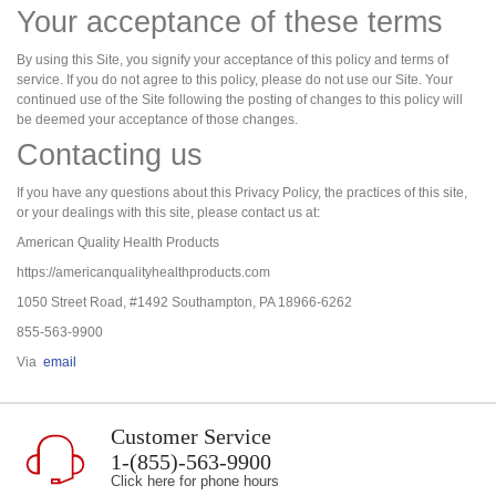
Your acceptance of these terms
By using this Site, you signify your acceptance of this policy and terms of
service. If you do not agree to this policy, please do not use our Site. Your
continued use of the Site following the posting of changes to this policy will
be deemed your acceptance of those changes.
Contacting us
If you have any questions about this Privacy Policy, the practices of this site,
or your dealings with this site, please contact us at:
American Quality Health Products
https://americanqualityhealthproducts.com
1050 Street Road, #1492 Southampton, PA 18966-6262
855-563-9900
Via
email
Customer Service
1-(855)-563-9900
Click here for phone hours