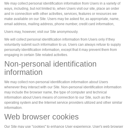
We may collect personal identification information from Users in a variety of
ways, including, but not limited to, when Users visit our site, place an order
and in connection with other activities, services, features or resources we
make available on our Site. Users may be asked for, as appropriate, name,
email address, mailing address, phone number, credit card information,
Users may, however, visit our Site anonymously.
We will collect personal identification information from Users only if they
voluntarily submit such information to us. Users can always refuse to supply
personally identification information, except that it may prevent them from
engaging in certain Site related activities.
Non-personal identification
information
We may collect non-personal identification information about Users
whenever they interact with our Site. Non-personal identification information
may include the browser name, the type of computer and technical
information about Users means of connection to our Site, such as the
operating system and the Internet service providers utilized and other similar
information.
Web browser cookies
Our Site may use "cookies" to enhance User experience. User's web browser