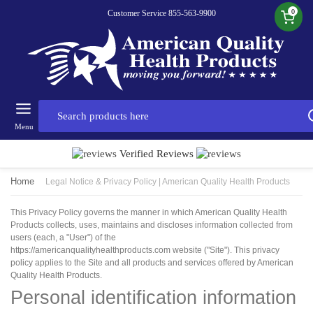
0
Customer Service 855-563-9900
Menu
Verified Reviews
Home
Legal Notice & Privacy Policy | American Quality Health Products
This Privacy Policy governs the manner in which American Quality Health
Products collects, uses, maintains and discloses information collected from
users (each, a "User") of the
https://americanqualityhealthproducts.com website ("Site"). This privacy
policy applies to the Site and all products and services offered by American
Quality Health Products.
Personal identification information