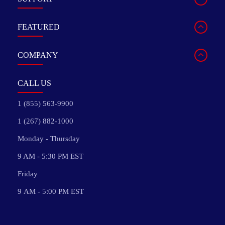
FEATURED
COMPANY
CALL US
1 (855) 563-9900
1 (267) 882-1000
Monday - Thursday
9 AM - 5:30 PM EST
Friday
9 AM - 5:00 PM EST