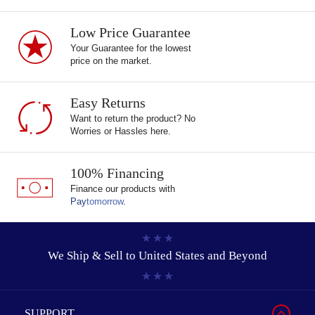
Low Price Guarantee
Your Guarantee for the lowest
price on the market.
Easy Returns
Want to return the product? No
Worries or Hassles here.
100% Financing
Finance our products with
Pay
tomorrow
.
We Ship & Sell to
United States and Beyond
SUPPORT