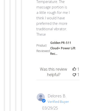
Temperature. The
massage portion is
a little rough for me I
think I would have
preferred the more
traditional vibrator.
These
Golden PR-511
Product
Cloud+ Power Lift
Reviewed:
Rec...
Was this review
1
helpful?
1
Delores B.
Verified Buyer
03/29/25