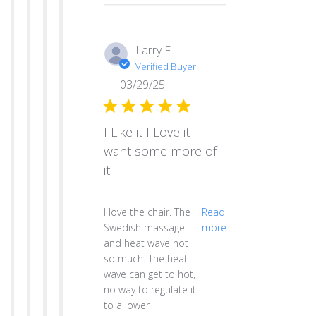
Larry F.
Verified Buyer
03/29/25
I Like it I Love it I
want some more of
it.
read more about review content I love th
I love the chair. The
Read
Swedish massage
more
and heat wave not
so much. The heat
wave can get to hot,
no way to regulate it
to a lower