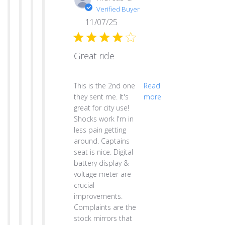
Verified Buyer
11/07/25
Great ride
read more about review content This is th
This is the 2nd one
Read
they sent me. It's
more
great for city use!
Shocks work I'm in
less pain getting
around. Captains
seat is nice. Digital
battery display &
voltage meter are
crucial
improvements.
Complaints are the
stock mirrors that