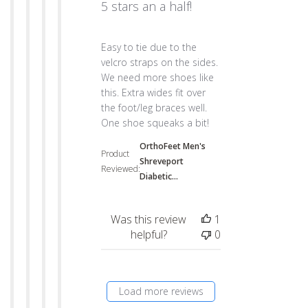
5 stars an a half!
read more about review content Easy to tie
Easy to tie due to the
velcro straps on the sides.
We need more shoes like
this. Extra wides fit over
the foot/leg braces well.
One shoe squeaks a bit!
OrthoFeet Men's
Product
Shreveport
Reviewed:
Diabetic...
Was this review
1
helpful?
0
Load more reviews