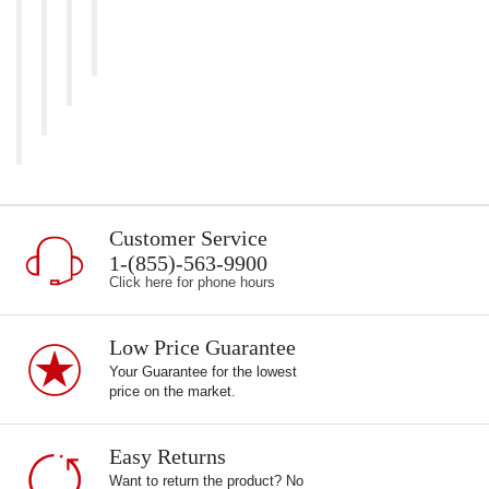
Customer Service
1-(855)-563-9900
Click here for phone hours
Low Price Guarantee
Your Guarantee for the lowest
price on the market.
Easy Returns
Want to return the product? No