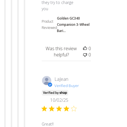
they try to charge
you
Golden GC340
Product
Companion 3-Wheel
Reviewed:
Bari...
Was this review
0
helpful?
0
LaJean
Verified Buyer
10/02/25
read more about review content
Great!!