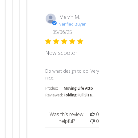
Melvin M.
Verified Buyer
05/06/25
New scooter
read more about review content
Do what design to do. Very
nice.
Product
Moving Life Atto
Reviewed:
Folding Full Size...
Was this review
0
helpful?
0