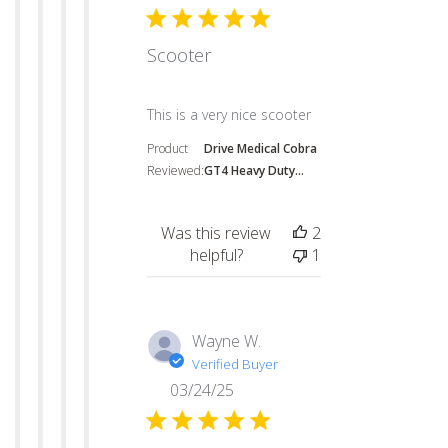
Scooter
read more about review content
This is a very nice scooter
Product
Drive Medical Cobra
Reviewed:
GT4 Heavy Duty...
Was this review
2
helpful?
1
Wayne W.
Verified Buyer
03/24/25