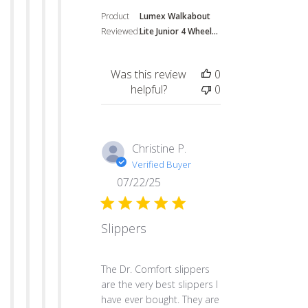
Product
Lumex Walkabout
Reviewed:
Lite Junior 4 Wheel...
Was this review
0
helpful?
0
Christine P.
Verified Buyer
07/22/25
Slippers
read more about review content The Dr. Co
The Dr. Comfort slippers
are the very best slippers I
have ever bought. They are