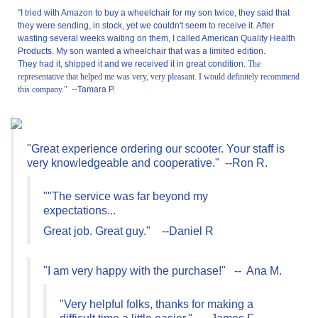
"I tried with Amazon to buy a wheelchair for my son twice, they said that
they were sending, in stock, yet we couldn't seem to receive it. After
wasting several weeks waiting on them, I called American Quality Health
Products. My son wanted a wheelchair that was a limited edition.
They had it, shipped it and we received it in great condition.
The
representative that helped me was very, very pleasant. I would definitely recommend
this company."
--
Tamara P.
"Great experience ordering our scooter. Your staff is
very knowledgeable and cooperative." --Ron R.
""The service was far beyond my
expectations...
Great job. Great guy." --Daniel R
"I am very happy with the purchase!" -- Ana M.
"Very helpful folks, thanks for making a
difficult time a little easier." --James F.