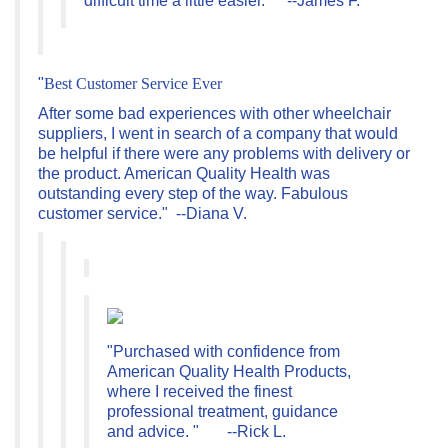
"
Best Customer Service Ever
After
some bad experiences with other wheelchair
suppliers, I went in search of a company that would
be helpful if there were any problems with delivery or
the product. American Quality Health was
outstanding every step of the way. Fabulous
customer service." --Diana V.
"Purchased with confidence from
American Quality Health Products,
where I received the finest
professional treatment, guidance
and advice. " --Rick L.