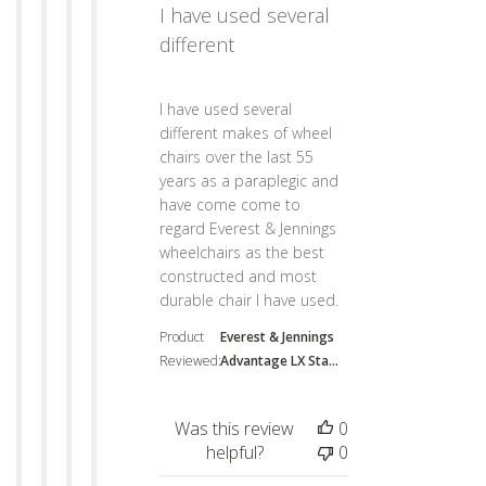
I have used several
different
read more about review content I have use
I have used several
different makes of wheel
chairs over the last 55
years as a paraplegic and
have come come to
regard Everest & Jennings
wheelchairs as the best
constructed and most
durable chair I have used.
Product
Everest & Jennings
Reviewed:
Advantage LX Sta...
Was this review
0
helpful?
0