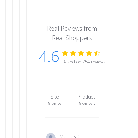
Real Reviews from
Real Shoppers
4.6
4.6 star rating
Based on 754 reviews
4.6 out of 5 stars Based
Site
Product
Reviews
Reviews
Marcus C.