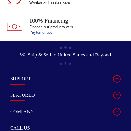
Worries or Hassles here.
100% Financing
Finance our products with
Pay
tomorrow
.
We Ship & Sell to
United States and Beyond
SUPPORT
FEATURED
COMPANY
CALL US