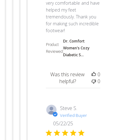
very comfortable and have
helped my feet
tremendously. Thank you
for making such incredible
footwear!
Dr. Comfort
Product
Women's Cozy
Reviewed:
Diabetic S...
Was this review
0
helpful?
0
Steve S.
Verified Buyer
05/22/25