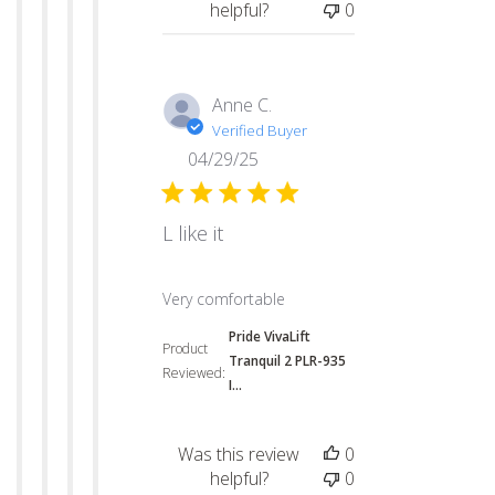
helpful?
0
Anne C.
Verified Buyer
04/29/25
L like it
read more about review content
Very comfortable
Pride VivaLift
Product
Tranquil 2 PLR-935
Reviewed:
I...
Was this review
0
helpful?
0