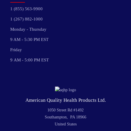
1 (855) 563-9900
1 (267) 882-1000
Monday - Thursday
9 AM - 5:30 PM EST
Friday
9 AM - 5:00 PM EST
American Quality Health Products Ltd.
1050 Street Rd #1492
Southampton, PA 18966
United States