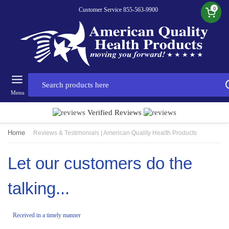
0
Customer Service 855-563-9900
Menu
Verified Reviews
Home
Reviews & Testimonials | American Quality Health Products
Let our customers do the
talking...
Received in a timely manner