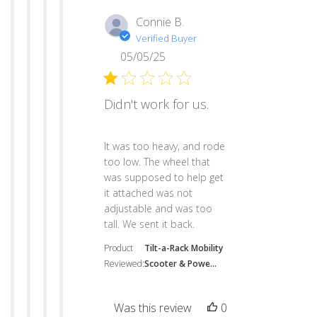
Connie B.
Verified Buyer
05/05/25
Didn't work for us.
read more about review content It was to
It was too heavy, and rode
too low. The wheel that
was supposed to help get
it attached was not
adjustable and was too
tall. We sent it back.
Product
Tilt-a-Rack Mobility
Reviewed:
Scooter & Powe...
Was this review
0