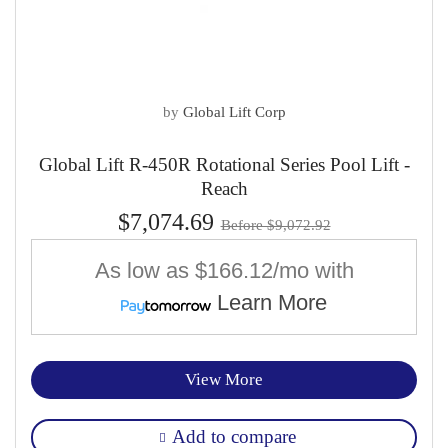
by
Global Lift Corp
Global Lift R-450R Rotational Series Pool Lift -
Reach
$7,074.69
Before $9,072.92
As low as
$166.12/mo
with
Learn More
View More
Add to compare