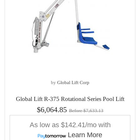
by
Global Lift Corp
Global Lift R-375 Rotational Series Pool Lift
$6,064.85
Before $7,633.13
As low as
$142.41/mo
with
Learn More