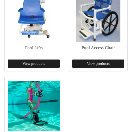
Pool Lifts
Pool Access Chair
View products
View products