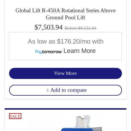
Global Lift R-450A Rotational Series Above
Ground Pool Lift
$7,503.94
Before $9,551.91
As low as
$176.20/mo
with
Learn More
View More
Add to compare
SALE