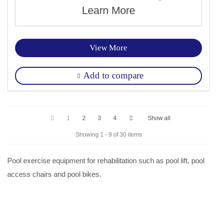
Learn More
View More
Add to compare
1
2
3
4
Show all
Showing 1 - 9 of 30 items
Pool exercise equipment for rehabilitation such as pool lift, pool
access chairs and pool bikes.