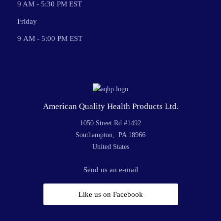
9 AM - 5:30 PM EST
Friday
9 AM - 5:00 PM EST
American Quality Health Products Ltd.
1050 Street Rd #1492
Southampton, PA 18966
United States
Send us an e-mail
Like us on Facebook