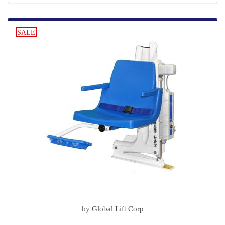
SALE
by
Global Lift Corp