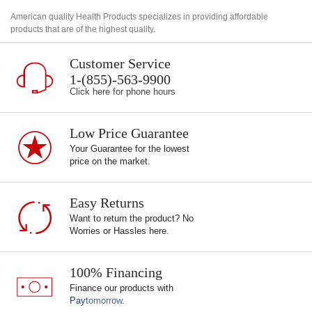
American quality Health Products specializes in providing affordable
products that are of the highest quality.
Customer Service
1-(855)-563-9900
Click here for phone hours
Low Price Guarantee
Your Guarantee for the lowest
price on the market.
Easy Returns
Want to return the product? No
Worries or Hassles here.
100% Financing
Finance our products with
Pay
tomorrow
.