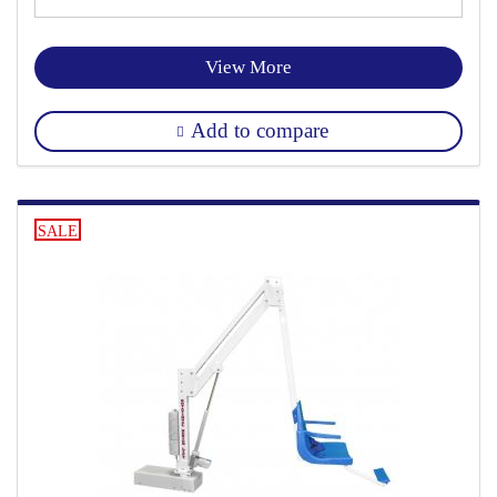
View More
Add to compare
SALE