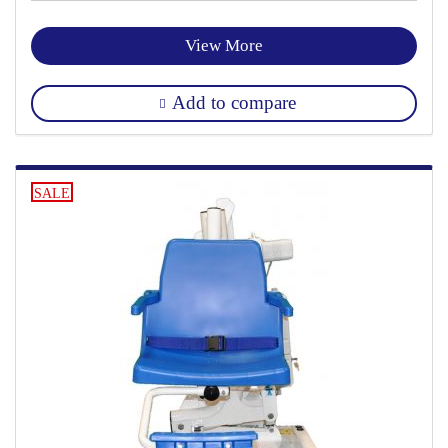
View More
Add to compare
SALE