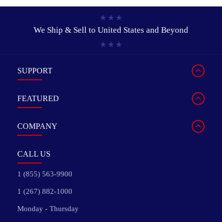
We Ship & Sell to
United States and Beyond
SUPPORT
FEATURED
COMPANY
CALL US
1 (855) 563-9900
1 (267) 882-1000
Monday - Thursday