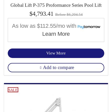
Global Lift P-375 Proformance Series Pool Lift
$4,793.41
Before $6,204.54
As low as
$112.55/mo
with
Learn More
View More
Add to compare
SALE