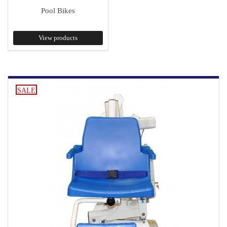
Pool Bikes
View products
SALE