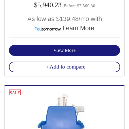
$5,940.23
Before $7,560.30
As low as
$139.48/mo
with
Learn More
View More
Add to compare
SALE