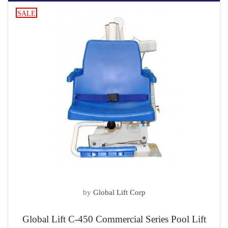
SALE
by
Global Lift Corp
Global Lift C-450 Commercial Series Pool Lift