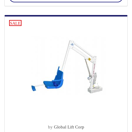
SALE
by
Global Lift Corp