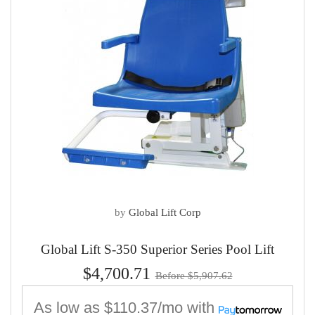
by
Global Lift Corp
Global Lift S-350 Superior Series Pool Lift
$4,700.71
Before $5,907.62
As low as
$110.37/mo
with