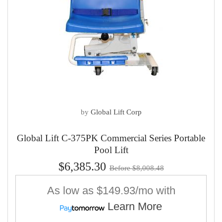
by
Global Lift Corp
Global Lift C-375PK Commercial Series Portable
Pool Lift
$6,385.30
Before $8,008.48
As low as
$149.93/mo
with
Learn More