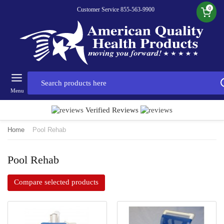
0
Customer Service 855-563-9900
Menu
Verified Reviews
Home
Pool Rehab
Pool Rehab
Compare selected products