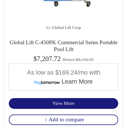
by
Global Lift Corp
Global Lift C-450PK Commercial Series Portable
Pool Lift
$7,207.72
Before $9,156.95
As low as
$169.24/mo
with
Learn More
View More
Add to compare