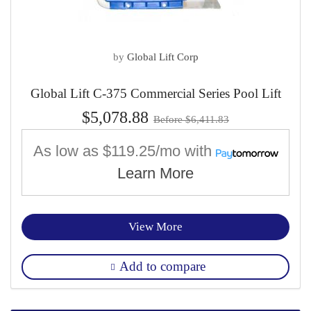
by
Global Lift Corp
Global Lift C-375 Commercial Series Pool Lift
$5,078.88
Before $6,411.83
As low as
$119.25/mo
with
Learn More
View More
Add to compare