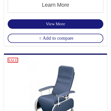
Learn More
View More
Add to compare
SALE