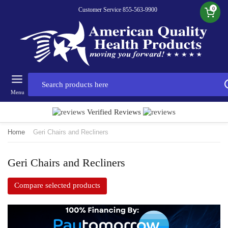
0
Customer Service 855-563-9900
Menu
Verified Reviews
Home
Geri Chairs and Recliners
Geri Chairs and Recliners
Compare selected products