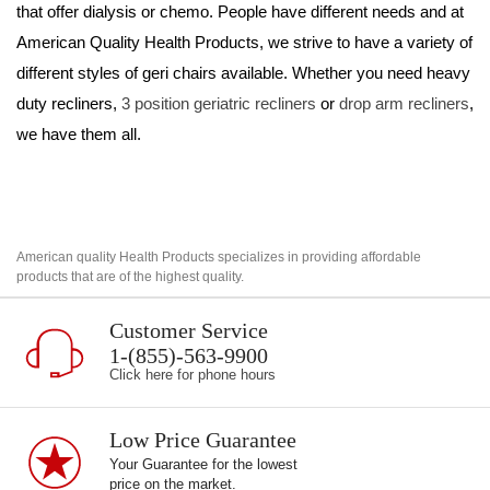
that offer dialysis or chemo. People have different needs and at 
American Quality Health Products, we strive to have a variety of 
different styles of geri chairs available. Whether you need heavy 
duty recliners, 
3 position geriatric recliners
 or 
drop arm recliners
, 
we have them all.
American quality Health Products specializes in providing affordable
products that are of the highest quality.
Customer Service
1-(855)-563-9900
Click here for phone hours
Low Price Guarantee
Your Guarantee for the lowest
price on the market.