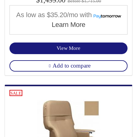
Before $1,715.00
As low as
$35.20/mo
with
Learn More
View More
Add to compare
SALE