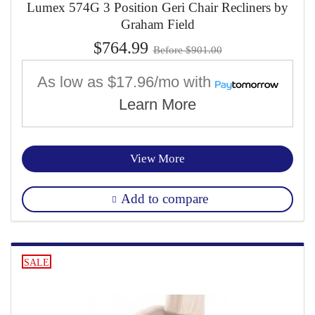
Lumex 574G 3 Position Geri Chair Recliners by
Graham Field
$764.99
Before $901.00
As low as
$17.96/mo
with
Learn More
View More
Add to compare
SALE