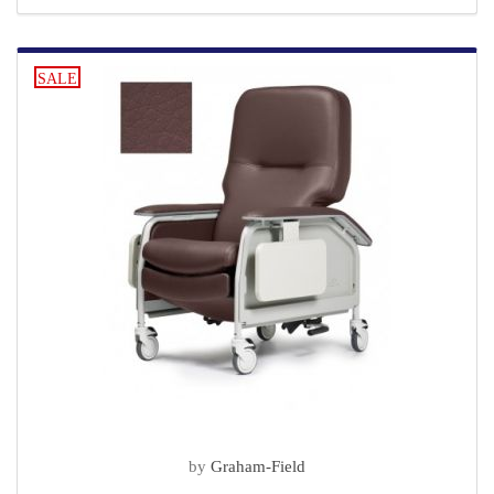
SALE
by
Graham-Field