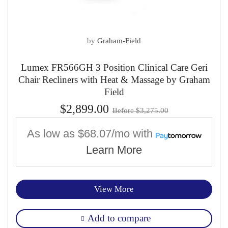
by
Graham-Field
Lumex FR566GH 3 Position Clinical Care Geri
Chair Recliners with Heat & Massage by Graham
Field
$2,899.00
Before $3,275.00
As low as
$68.07/mo
with
Learn More
View More
Add to compare