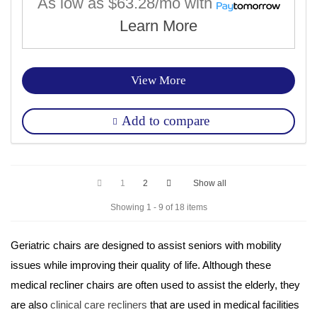
As low as
$63.28/mo
with
Learn More
View More
Add to compare
1
2
Show all
Showing 1 - 9 of 18 items
Geriatric chairs 
are designed to assist seniors with mobility 
issues while improving their quality of life. Although these 
medical recliner chairs are often used to assist the elderly, they 
are also 
clinical care recliners
 that are used in medical facilities 