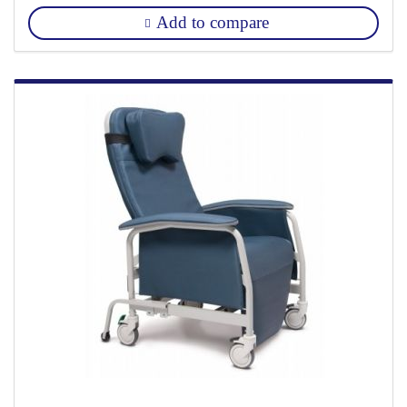
Add to compare