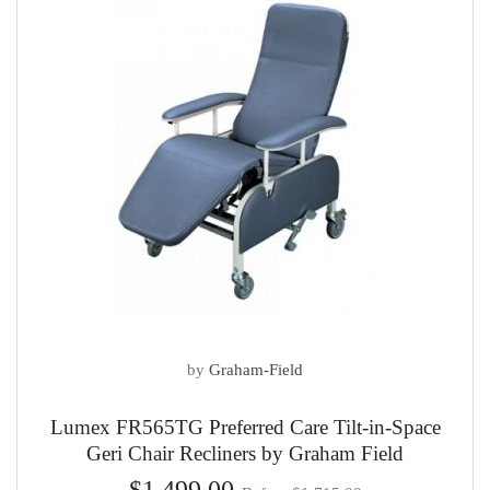
by
Graham-Field
Lumex FR565TG Preferred Care Tilt-in-Space
Geri Chair Recliners by Graham Field
$1,499.00