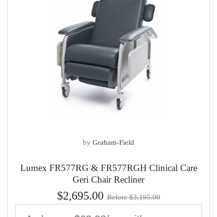
by
Graham-Field
Lumex FR577RG & FR577RGH Clinical Care
Geri Chair Recliner
$2,695.00
Before $3,195.00