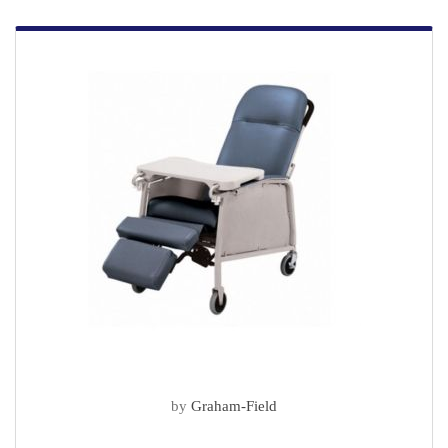
by
Graham-Field