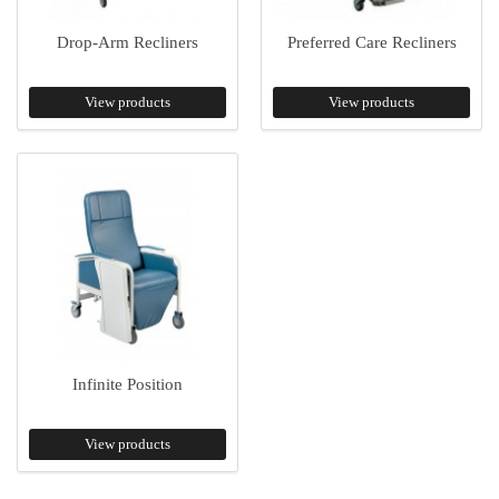
Drop-Arm Recliners
Preferred Care Recliners
View products
View products
Infinite Position
View products