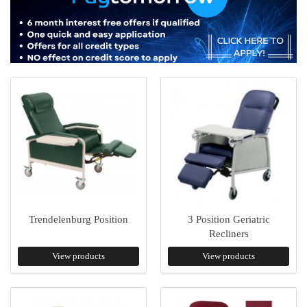
Trendelenburg Position
3 Position Geriatric
Recliners
View products
View products