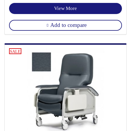
View More
Add to compare
SALE