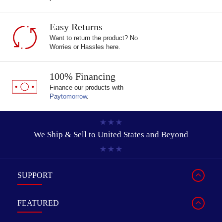
Easy Returns
Want to return the product? No
Worries or Hassles here.
100% Financing
Finance our products with
Pay
tomorrow
.
We Ship & Sell to
United States and Beyond
SUPPORT
FEATURED