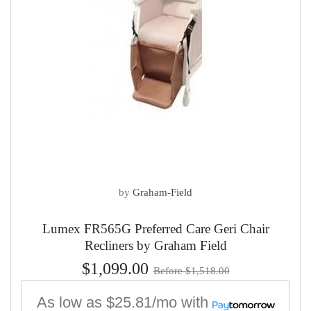
by
Graham-Field
Lumex FR565G Preferred Care Geri Chair
Recliners by Graham Field
$1,099.00
Before $1,518.00
As low as
$25.81/mo
with