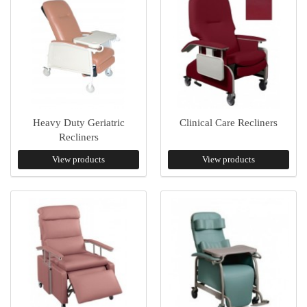
Heavy Duty Geriatric
Clinical Care Recliners
Recliners
View products
View products