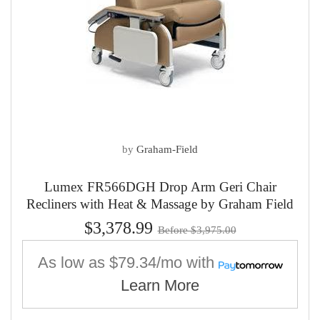
by
Graham-Field
Lumex FR566DGH Drop Arm Geri Chair
Recliners with Heat & Massage by Graham Field
$3,378.99
Before $3,975.00
As low as
$79.34/mo
with
Learn More