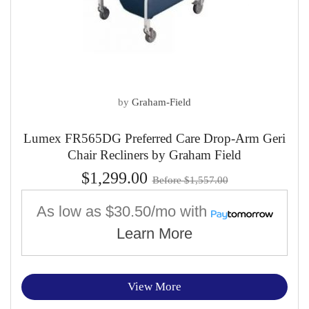
by
Graham-Field
Lumex FR565DG Preferred Care Drop-Arm Geri
Chair Recliners by Graham Field
$1,299.00
Before $1,557.00
As low as
$30.50/mo
with
Learn More
View More