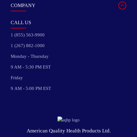
COMPANY
CALL US
1 (855) 563-9900
1 (267) 882-1000
Monday - Thursday
9 AM - 5:30 PM EST
Friday
9 AM - 5:00 PM EST
American Quality Health Products Ltd.