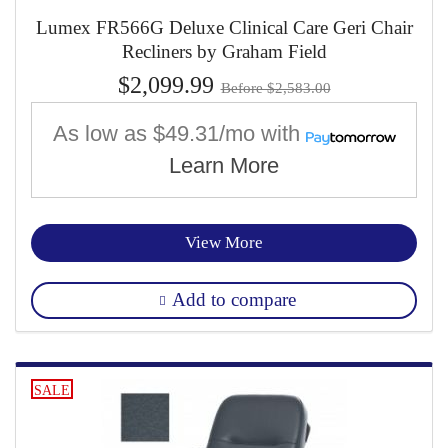
Lumex FR566G Deluxe Clinical Care Geri Chair
Recliners by Graham Field
$2,099.99
Before $2,583.00
As low as
$49.31/mo
with
Learn More
View More
Add to compare
SALE