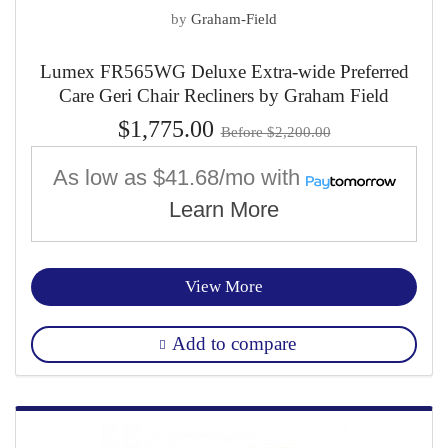
by
Graham-Field
Lumex FR565WG Deluxe Extra-wide Preferred
Care Geri Chair Recliners by Graham Field
$1,775.00
Before $2,200.00
As low as
$41.68/mo
with
Learn More
View More
Add to compare