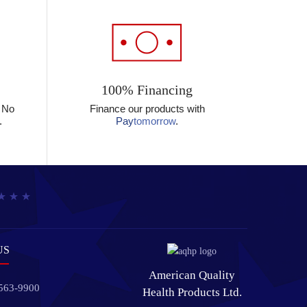
100% Financing
? No
Finance our products with
.
Pay
tomorrow
.
US
American Quality
 563-9900
Health Products Ltd.