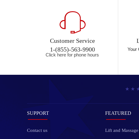
Customer Service
1-(855)-563-9900
Your 
Click here for phone hours
SUPPORT
FEATURED
Contact us
Lift and Massage