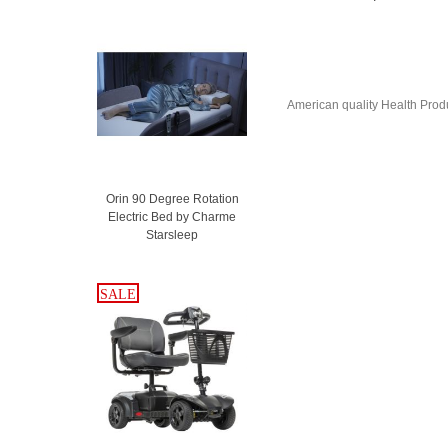
American quality Health Produc
Orin 90 Degree Rotation
Electric Bed by Charme
Starsleep
SALE
SALE