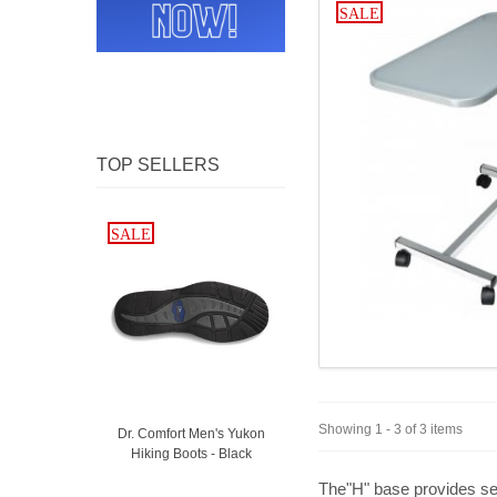
SALE
TOP SELLERS
SALE
SALE
Showing 1 - 3 of 3 items
Dr. Comfort Men's Yukon
Hiking Boots - Black
The"H" base provides secu