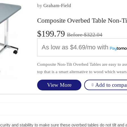
by
Graham-Field
Composite Overbed Table Non-Ti
$199.79
Before $322.04
As low as
$4.69/mo
with
Composite Non-Tilt Overbed Tables are easy to as
top that is a smart alternative to wood which wears 
Add to compa
View More
rity and stability to make sure these overbed tables do not tilt and a