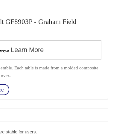
lt GF8903P - Graham Field
Learn More
semble. Each table is made from a molded composite
over...
re
re stable for users.