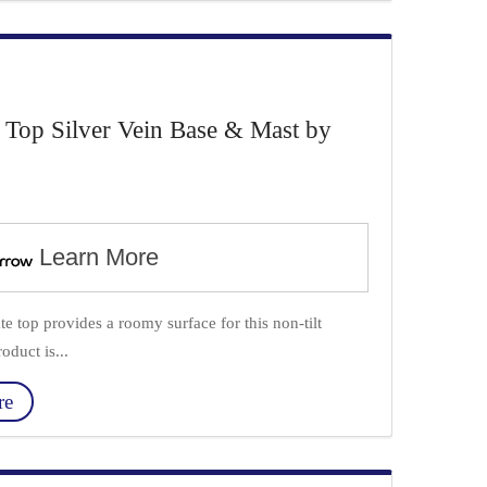
 Top Silver Vein Base & Mast by
Learn More
e top provides a roomy surface for this non-tilt
oduct is...
re