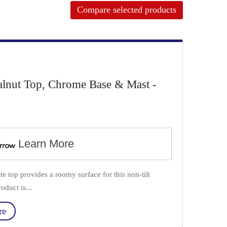
Compare selected products
alnut Top, Chrome Base & Mast -
Learn More
e top provides a roomy surface for this non-tilt
oduct is...
re