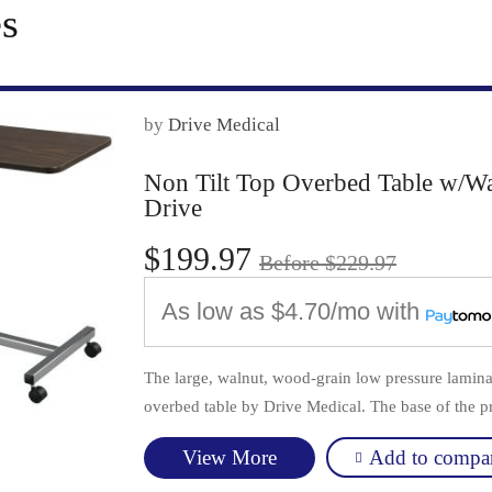
es
by
Drive Medical
Non Tilt Top Overbed Table w/W
Drive
$199.97
Before $229.97
As low as
$4.70/mo
with
The large, walnut, wood-grain low pressure laminat
overbed table by Drive Medical. The base of the pr
Add to compa
View More