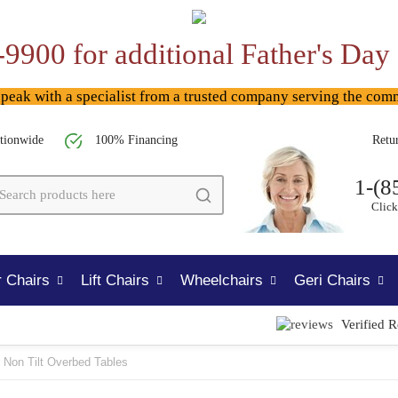
-9900 for additional Father's Day
ak with a specialist from a trusted company serving the com
tionwide
100% Financing
Retu
1-(8
Click
 Chairs
Lift Chairs
Wheelchairs
Geri Chairs
Verified 
Non Tilt Overbed Tables