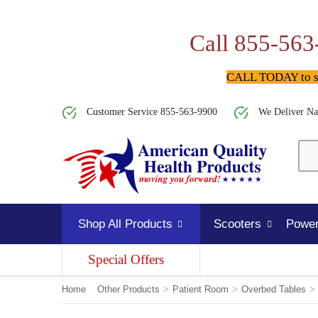
Call 855-563
CALL TODAY to spe
Customer Service 855-563-9900
We Deliver Na
Shop All Products
Scooters
Power
Special Offers
Home
Other Products
>
Patient Room
>
Overbed Tables
>