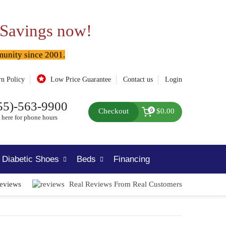
 Savings now!
munity since 2001.
rn Policy
Low Price Guarantee
Contact us
Login
55)-563-9900
Checkout
$0.00
0
 here for phone hours
Diabetic Shoes
Beds
Financing
Reviews
Real Reviews From Real Customers