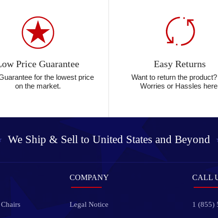
Low Price Guarantee
Easy Returns
Guarantee for the lowest price
Want to return the product
on the market.
Worries or Hassles here
We Ship & Sell to
United States and Beyond
COMPANY
CALL 
 Chairs
Legal Notice
1 (855)