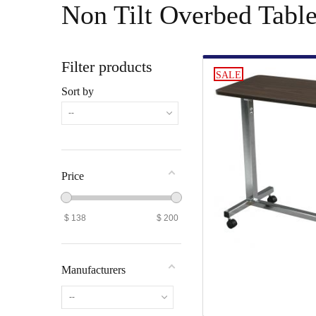
Non Tilt Overbed Tabl
Filter products
SALE
Sort by
--
Price
$
138
$
200
Manufacturers
--