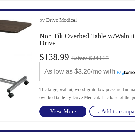
by
Drive Medical
Non Tilt Overbed Table w/Walnut
Drive
$138.99
Before $240.37
As low as
$3.26/mo
with
The large, walnut, wood-grain low pressure laminat
overbed table by Drive Medical. The base of the pr
Add to compa
View More