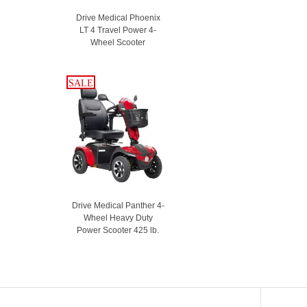
Drive Medical Phoenix
LT 4 Travel Power 4-
Wheel Scooter
SALE
SALE
Drive Medical Panther 4-
Wheel Heavy Duty
Power Scooter 425 lb.