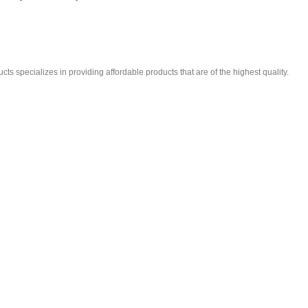
ts specializes in providing affordable products that are of the highest quality.