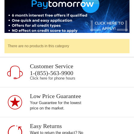
There are no products in this category
Customer Service
1-(855)-563-9900
Click here for phone hours
Low Price Guarantee
Your Guarantee for the lowest
price on the market.
Easy Returns
Want to return the product? No