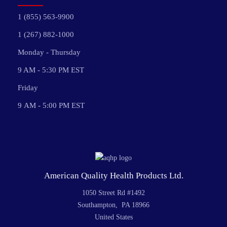
1 (855) 563-9900
1 (267) 882-1000
Monday - Thursday
9 AM - 5:30 PM EST
Friday
9 AM - 5:00 PM EST
American Quality Health Products Ltd.
1050 Street Rd #1492
Southampton, PA 18966
United States