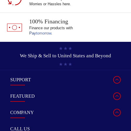
Worries or Hassles here.
100% Financing
Finance our products with
Pay
tomorrow
.
We Ship & Sell to
United States and Beyond
SUPPORT
FEATURED
COMPANY
CALL US