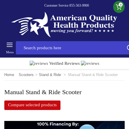
0
Customer Service 855-563-9900
Menu
Verified Reviews
Home
Scooters
>
Stand & Ride
>
Manual Stand & Ride Scooter
Manual Stand & Ride Scooter
Compare selected products