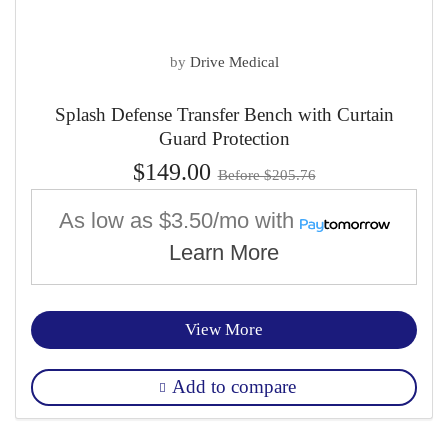
by
Drive Medical
Splash Defense Transfer Bench with Curtain
Guard Protection
$149.00
Before $205.76
As low as
$3.50/mo
with
Learn More
View More
Add to compare