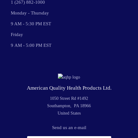
1 (267) 882-1000
Monday - Thursday
9 AM - 5:30 PM EST
Friday
9 AM - 5:00 PM EST
American Quality Health Products Ltd.
1050 Street Rd #1492
Southampton, PA 18966
United States
Send us an e-mail