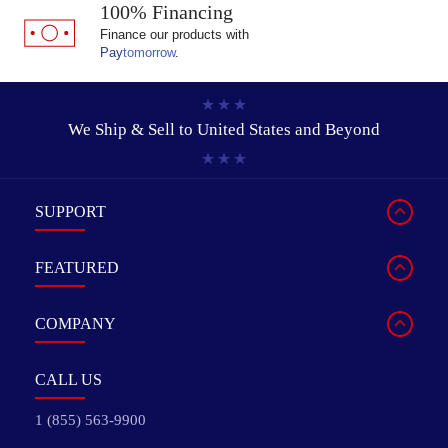
100% Financing
Finance our products with
Pay
tomorrow
.
We Ship & Sell to
United States and Beyond
SUPPORT
FEATURED
COMPANY
CALL US
1 (855) 563-9900