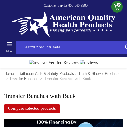
0
Customer Service 855-563-9900
Menu
Verified Reviews
Home
Bathroom Aids & Safety Products
>
Bath & Shower Products
>
Transfer Benches
>
Transfer Benches with Back
Transfer Benches with Back
Compare selected products