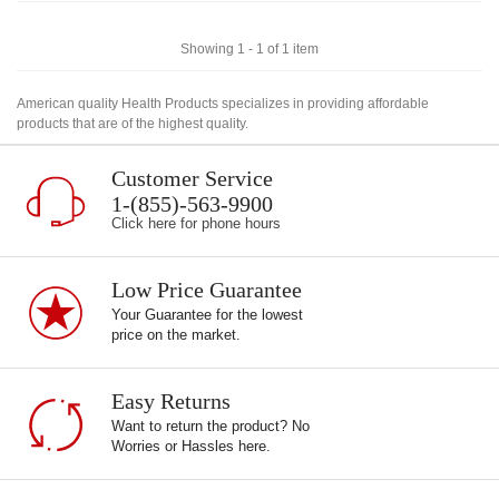
Showing 1 - 1 of 1 item
American quality Health Products specializes in providing affordable
products that are of the highest quality.
Customer Service
1-(855)-563-9900
Click here for phone hours
Low Price Guarantee
Your Guarantee for the lowest
price on the market.
Easy Returns
Want to return the product? No
Worries or Hassles here.