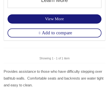
Learn More
View More
Add to compare
Showing 1 - 1 of 1 item
Provides assistance to those who have difficulty stepping over
bathtub walls. Comfortable seats and backrests are water tight
and easy to clean.