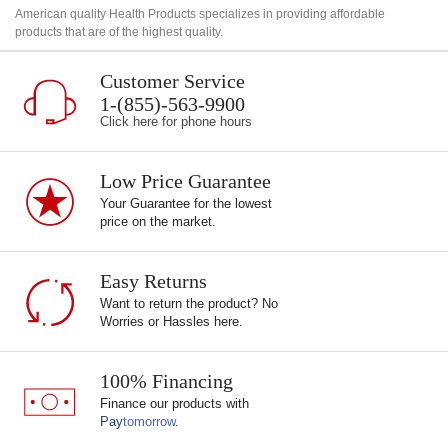
American quality Health Products specializes in providing affordable
products that are of the highest quality.
Customer Service
1-(855)-563-9900
Click here for phone hours
Low Price Guarantee
Your Guarantee for the lowest
price on the market.
Easy Returns
Want to return the product? No
Worries or Hassles here.
100% Financing
Finance our products with
Pay
tomorrow
.