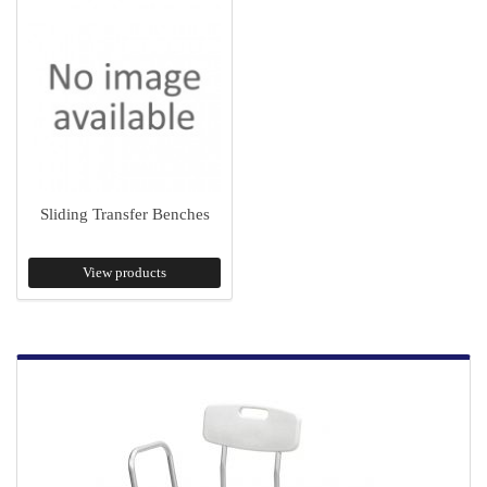
Sliding Transfer Benches
View products