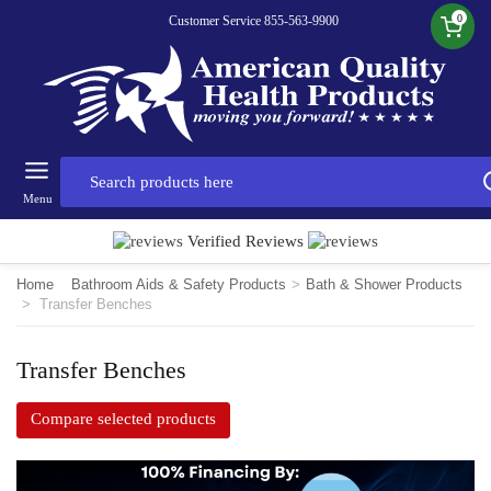
0
Customer Service 855-563-9900
Menu
Verified Reviews
Home
Bathroom Aids & Safety Products
>
Bath & Shower Products
>
Transfer Benches
Transfer Benches
Compare selected products