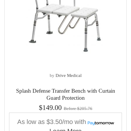
by
Drive Medical
Splash Defense Transfer Bench with Curtain
Guard Protection
$149.00
Before $205.76
As low as
$3.50/mo
with