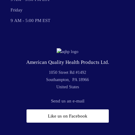
Friday
9 AM - 5:00 PM EST
American Quality Health Products Ltd.
1050 Street Rd #1492
Southampton, PA 18966
United States
Send us an e-mail
Like us on Facebook