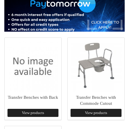
Transfer Benches with Back
Transfer Benches with
Commode Cutout
View products
View products