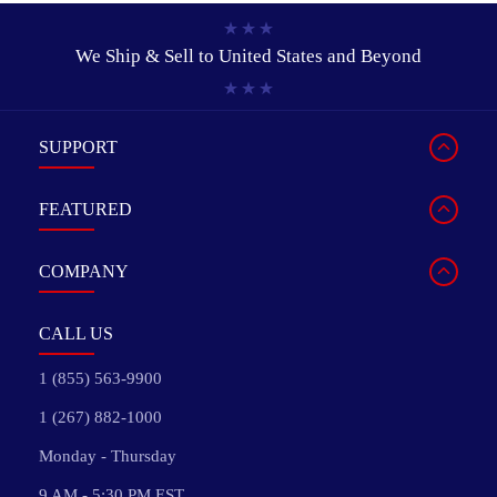
We Ship & Sell to
United States and Beyond
SUPPORT
FEATURED
COMPANY
CALL US
1 (855) 563-9900
1 (267) 882-1000
Monday - Thursday
9 AM - 5:30 PM EST