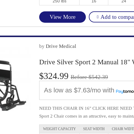
250 lbs
16
24
Add to compa
View More
by
Drive Medical
Drive Silver Sport 2 Manual 18" 
$324.99
Before $542.39
As low as
$7.63/mo
with
NEED THIS CHAIR IN 16" CLICK HERE NEED TH
Sport 2 Chair comes in an attractive, easy to mainta
WEIGHT CAPACITY
SEAT WIDTH
CHAIR WIDT