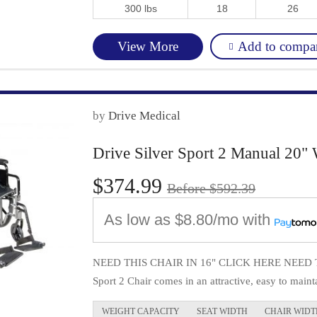
300 lbs
18
26
Add to compa
View More
by
Drive Medical
Drive Silver Sport 2 Manual 20" 
$374.99
Before $592.39
As low as
$8.80/mo
with
NEED THIS CHAIR IN 16" CLICK HERE NEED TH
Sport 2 Chair comes in an attractive, easy to mainta
WEIGHT CAPACITY
SEAT WIDTH
CHAIR WIDT