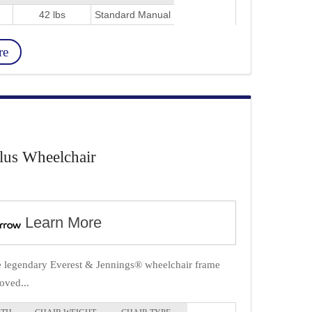
42 lbs
Standard Manual
re
lus Wheelchair
Learn More
he legendary Everest & Jennings® wheelchair frame
oved...