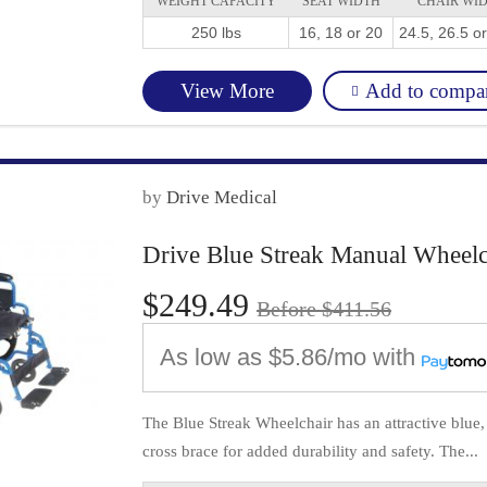
WEIGHT CAPACITY
SEAT WIDTH
CHAIR WI
250 lbs
16, 18 or 20
24.5, 26.5 o
Add to compa
View More
by
Drive Medical
Drive Blue Streak Manual Wheelc
$249.49
Before $411.56
As low as
$5.86/mo
with
The Blue Streak Wheelchair has an attractive blue
cross brace for added durability and safety. The...