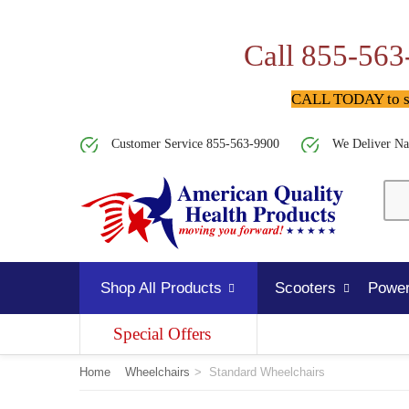
Call 855-563
CALL TODAY to spe
Customer Service 855-563-9900
We Deliver Na
Shop All Products
Scooters
Power
Special Offers
Home
Wheelchairs
>
Standard Wheelchairs