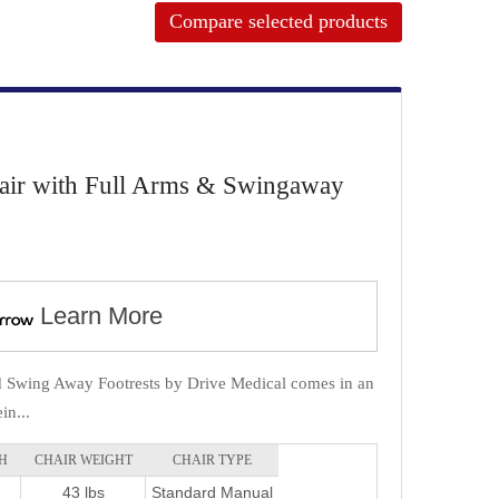
Compare selected products
hair with Full Arms & Swingaway
Learn More
d Swing Away Footrests by Drive Medical comes in an
in...
H
CHAIR WEIGHT
CHAIR TYPE
43 lbs
Standard Manual