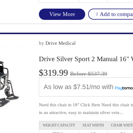
Add to compa
View More
by
Drive Medical
Drive Silver Sport 2 Manual 16" 
$319.99
Before $537.39
As low as
$7.51/mo
with
Need this chair in 18" Click Here Need this chair 
in an attractive, easy to maintain silver vein...
WEIGHT CAPACITY
SEAT WIDTH
CHAIR WIDT