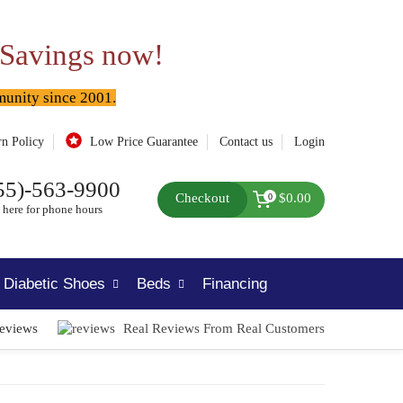
 Savings now!
munity since 2001.
rn Policy
Low Price Guarantee
Contact us
Login
55)-563-9900
Checkout
$0.00
0
 here for phone hours
Diabetic Shoes
Beds
Financing
Reviews
Real Reviews From Real Customers