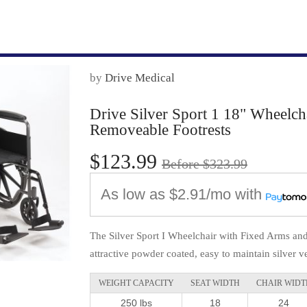
by
Drive Medical
Drive Silver Sport 1 18" Wheelc
Removeable Footrests
$123.99
Before $323.99
As low as
$2.91/mo
with
The Silver Sport I Wheelchair with Fixed Arms an
attractive powder coated, easy to maintain silver ve
WEIGHT CAPACITY
SEAT WIDTH
CHAIR WIDT
250 lbs
18
24