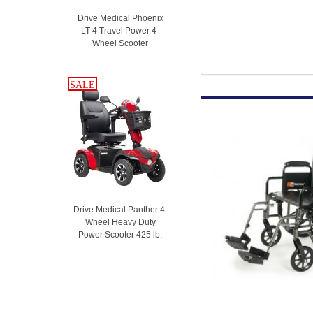
Drive Medical Phoenix
LT 4 Travel Power 4-
Wheel Scooter
SALE
SALE
Drive Medical Panther 4-
Wheel Heavy Duty
Power Scooter 425 lb.