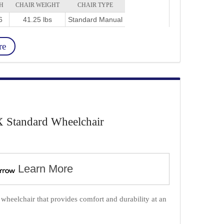
H
CHAIR WEIGHT
CHAIR TYPE
6
41.25 lbs
Standard Manual
re
X Standard Wheelchair
Learn More
wheelchair that provides comfort and durability at an