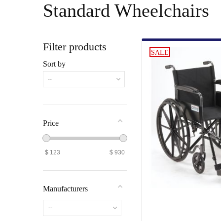
Standard Wheelchairs
Filter products
SALE
Sort by
--
Price
$
123
$
930
Manufacturers
--