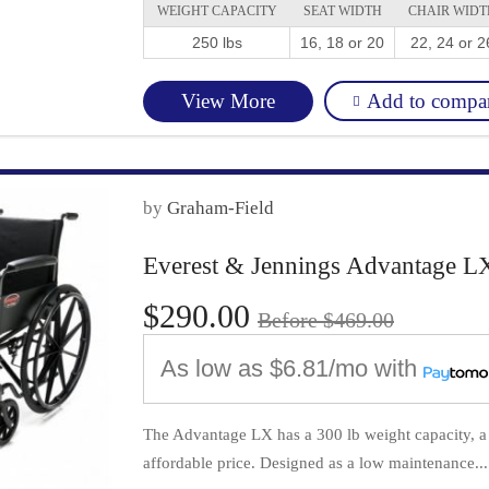
WEIGHT CAPACITY
SEAT WIDTH
CHAIR WIDT
250 lbs
16, 18 or 20
22, 24 or 2
Add to compa
View More
by
Graham-Field
Everest & Jennings Advantage L
$290.00
Before $469.00
As low as
$6.81/mo
with
The Advantage LX has a 300 lb weight capacity, a 
affordable price. Designed as a low maintenance...