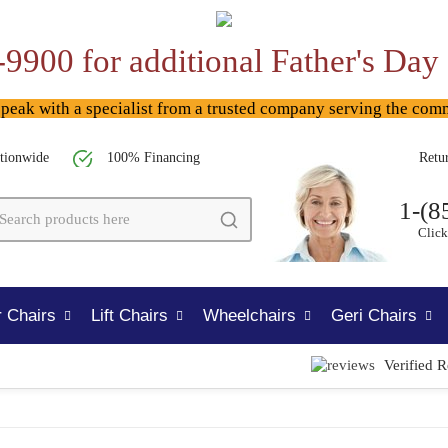
-9900 for additional Father's Day
ak with a specialist from a trusted company serving the com
tionwide
100% Financing
Retu
1-(8
Click
 Chairs
Lift Chairs
Wheelchairs
Geri Chairs
Verified 