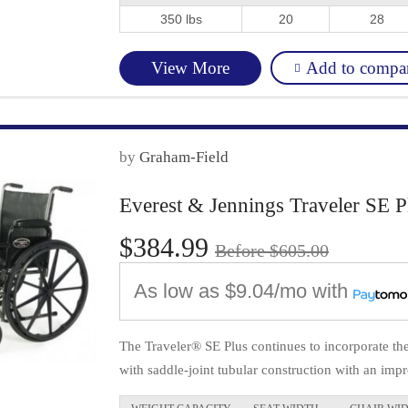
350 lbs
20
28
Add to compa
View More
by
Graham-Field
Everest & Jennings Traveler SE P
$384.99
Before $605.00
As low as
$9.04/mo
with
The Traveler® SE Plus continues to incorporate t
with saddle-joint tubular construction with an impr