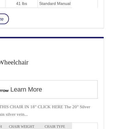
41 lbs
Standard Manual
re
Wheelchair
Learn More
IS CHAIR IN 18" CLICK HERE The 20" Silver
in silver vein...
H
CHAIR WEIGHT
CHAIR TYPE