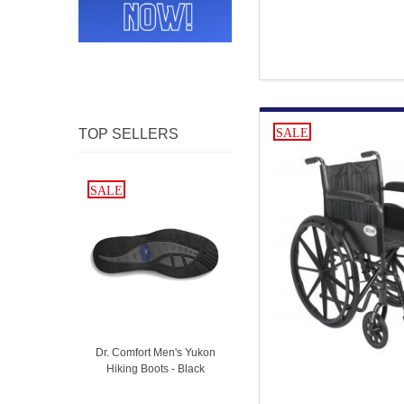
TOP SELLERS
SALE
SALE
SALE
Dr. Comfort Men's Yukon
Hiking Boots - Black