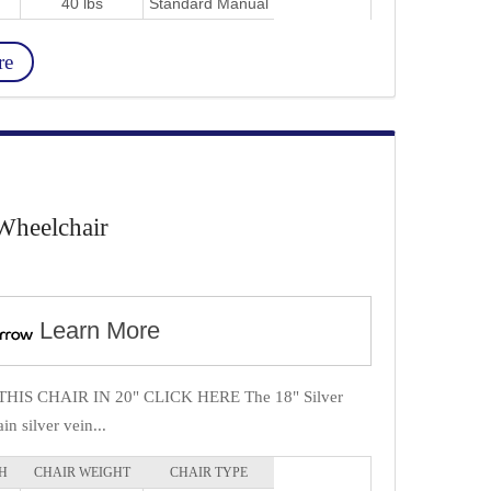
40 lbs
Standard Manual
re
Wheelchair
Learn More
IS CHAIR IN 20" CLICK HERE The 18" Silver
in silver vein...
H
CHAIR WEIGHT
CHAIR TYPE