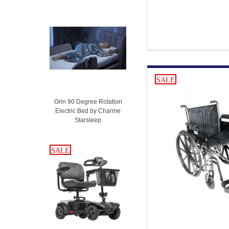
SALE
Orin 90 Degree Rotation
Electric Bed by Charme
Starsleep
SALE
SALE