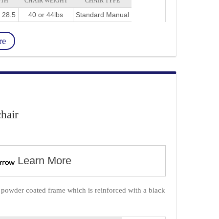
DTH
CHAIR WEIGHT
CHAIR TYPE
r 28.5
40 or 44lbs
Standard Manual
re
hair
Learn More
, powder coated frame which is reinforced with a black