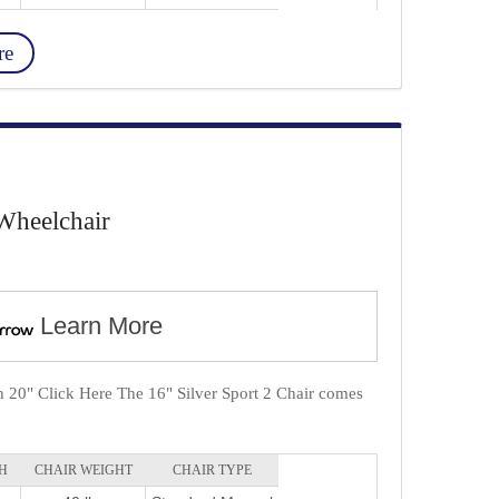
re
Wheelchair
Learn More
in 20" Click Here The 16" Silver Sport 2 Chair comes
H
CHAIR WEIGHT
CHAIR TYPE