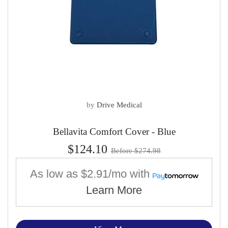
by
Drive Medical
Bellavita Comfort Cover - Blue
$124.10
Before $274.98
As low as
$2.91/mo
with
Learn More