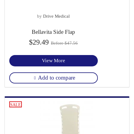
by
Drive Medical
Bellavita Side Flap
$29.49
Before $47.56
View More
Add to compare
SALE