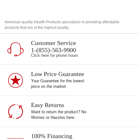
American quality Health Products specializes in providing affordable
products that are of the highest quality.
Customer Service
1-(855)-563-9900
Click here for phone hours
Low Price Guarantee
Your Guarantee for the lowest
price on the market.
Easy Returns
Want to return the product? No
Worries or Hassles here.
100% Financing