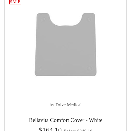
SALE
by
Drive Medical
Bellavita Comfort Cover - White
$164.10
Before $249.10