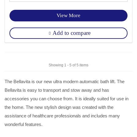
View More
Add to compare
Showing 1 - 5 of 5 items
The Bellavita is our new ultra modern automatic bath lift. The
Bellavita is easy to transport and stow away and has
accessories you can choose from. It is ideally suited for use in
the home. The new stylish design was created with the
assistance of healthcare professionals and includes many
wonderful features.