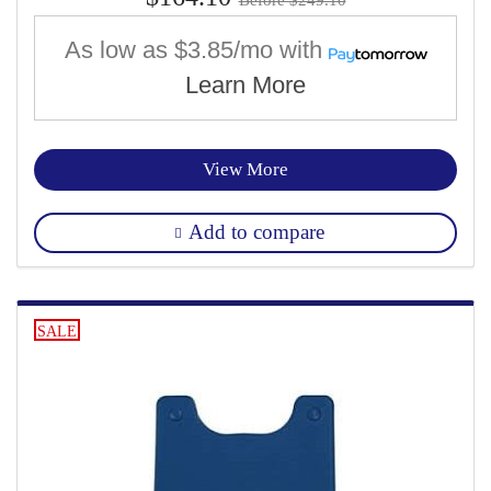
As low as
$3.85/mo
with
Learn More
View More
Add to compare
SALE