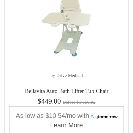
by
Drive Medical
Bellavita Auto Bath Lifter Tub Chair
$449.00
Before $1,650.92
As low as
$10.54/mo
with
Learn More