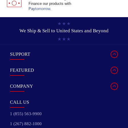
Finance our products with
Pay
tomorrow
.
We Ship & Sell to
United States and Beyond
SUPPORT
FEATURED
COMPANY
CALL US
1 (855) 563-9900
1 (267) 882-1000