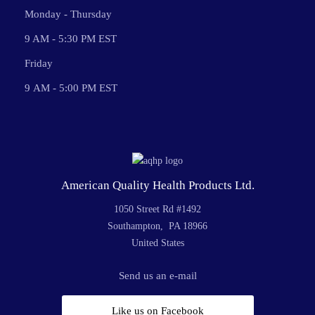
Monday - Thursday
9 AM - 5:30 PM EST
Friday
9 AM - 5:00 PM EST
American Quality Health Products Ltd.
1050 Street Rd #1492
Southampton, PA 18966
United States
Send us an e-mail
Like us on Facebook