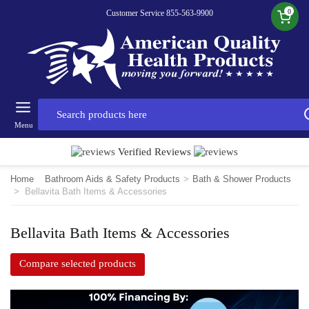
0
Customer Service 855-563-9900
Menu
Verified Reviews
Home
Bathroom Aids & Safety Products
>
Bath & Shower Products
>
Bellavita Bath Items & Accessories
Bellavita Bath Items & Accessories
Compare selected products