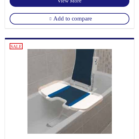
View More
Add to compare
SALE