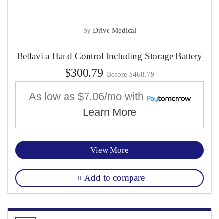
by
Drive Medical
Bellavita Hand Control Including Storage Battery
$300.79
Before $468.79
As low as
$7.06/mo
with
Learn More
View More
Add to compare