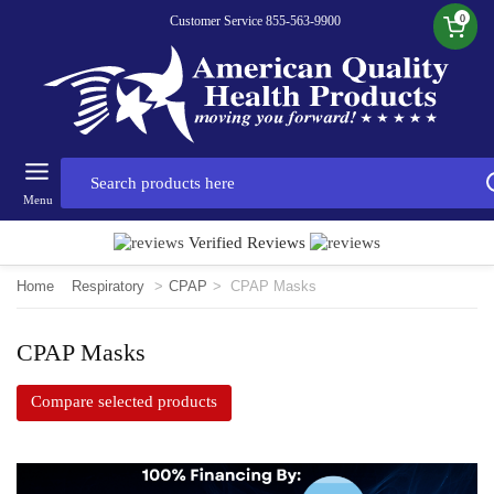
0
Customer Service 855-563-9900
Menu
Verified Reviews
Home
Respiratory
>
CPAP
>
CPAP Masks
CPAP Masks
Compare selected products