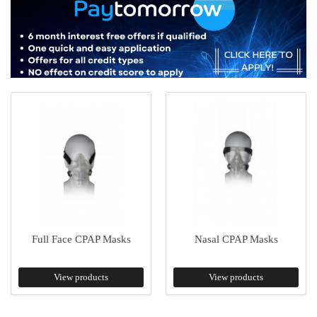
Full Face CPAP Masks
Nasal CPAP Masks
View products
View products