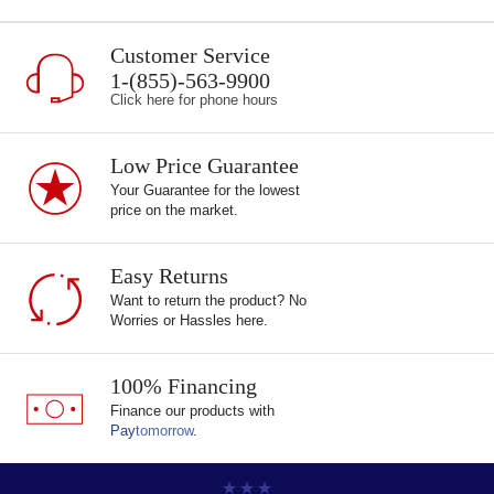
Customer Service
1-(855)-563-9900
Click here for phone hours
Low Price Guarantee
Your Guarantee for the lowest
price on the market.
Easy Returns
Want to return the product? No
Worries or Hassles here.
100% Financing
Finance our products with
Pay
tomorrow
.