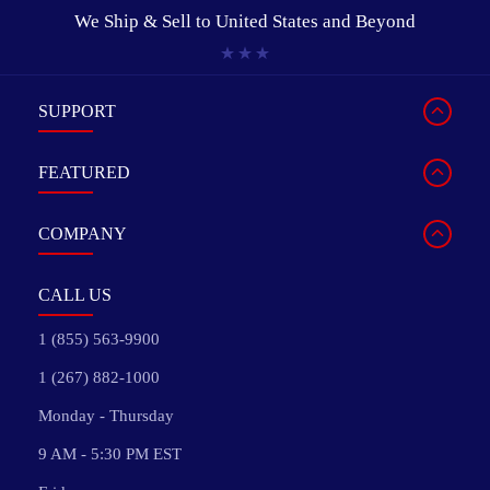
We Ship & Sell to
United States and Beyond
SUPPORT
FEATURED
COMPANY
CALL US
1 (855) 563-9900
1 (267) 882-1000
Monday - Thursday
9 AM - 5:30 PM EST