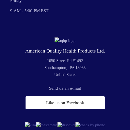
Friday
9 AM - 5:00 PM EST
American Quality Health Products Ltd.
1050 Street Rd #1492
Southampton, PA 18966
United States
Send us an e-mail
Like us on Facebook