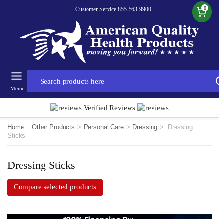
0
Customer Service 855-563-9900
Menu
Verified Reviews
Home
Other Products
>
Personal Care
>
Dressing
>
Dressing
Sticks
Dressing Sticks
Compare selected products