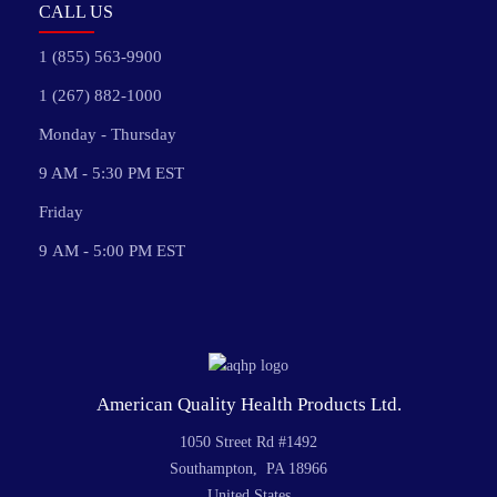
CALL US
1 (855) 563-9900
1 (267) 882-1000
Monday - Thursday
9 AM - 5:30 PM EST
Friday
9 AM - 5:00 PM EST
American Quality Health Products Ltd.
1050 Street Rd #1492
Southampton, PA 18966
United States