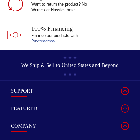
Want to return the product? No
Worries or Hassles here.
100% Financing
Finance our products with
Pay
tomorrow
.
We Ship & Sell to
United States and Beyond
SUPPORT
FEATURED
COMPANY