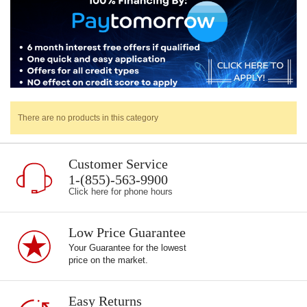
There are no products in this category
Customer Service
1-(855)-563-9900
Click here for phone hours
Low Price Guarantee
Your Guarantee for the lowest
price on the market.
Easy Returns