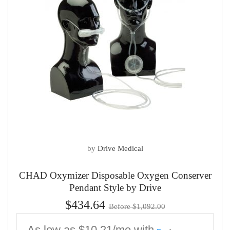
by
Drive Medical
CHAD Oxymizer Disposable Oxygen Conserver
Pendant Style by Drive
$434.64
Before $1,092.00
As low as
$10.21/mo
with