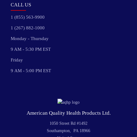
CALL US
1 (855) 563-9900
1 (267) 882-1000
Monday - Thursday
9 AM - 5:30 PM EST
Friday
9 AM - 5:00 PM EST
American Quality Health Products Ltd.
1050 Street Rd #1492
Southampton, PA 18966