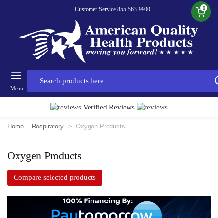
0
Customer Service 855-563-9900
Menu
Verified Reviews
Home
Respiratory
>
Oxygen Products
Oxygen Products
Compare selected products