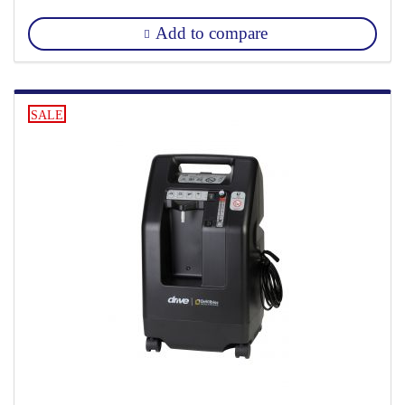
Add to compare
SALE