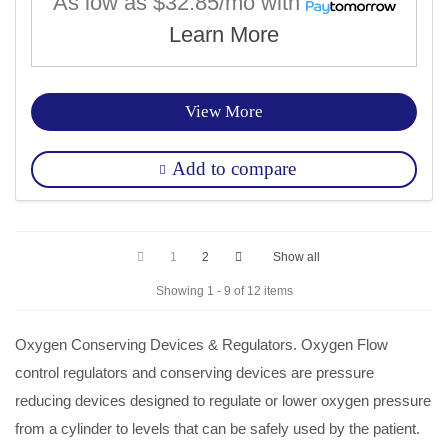
As low as
$32.85/mo
with
Learn More
View More
Add to compare
1
2
Show all
Showing 1 - 9 of 12 items
Oxygen
Conserving Devices &
Regulators
.
Oxygen
Flow
control
regulators
and conserving devices are pressure
reducing devices designed to regulate or lower
oxygen
pressure
from a cylinder to levels that can be safely used by the patient.