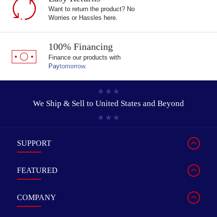
Want to return the product? No
Worries or Hassles here.
100% Financing
Finance our products with
Pay
tomorrow
.
We Ship & Sell to
United States and Beyond
SUPPORT
FEATURED
COMPANY