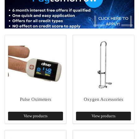
Pulse Oximeters
Oxygen Accessories
View products
View products