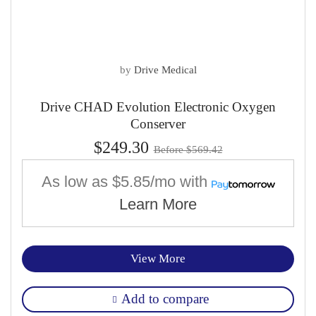
by
Drive Medical
Drive CHAD Evolution Electronic Oxygen
Conserver
$249.30
Before $569.42
As low as
$5.85/mo
with
Learn More
View More
Add to compare