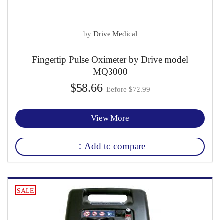
by
Drive Medical
Fingertip Pulse Oximeter by Drive model
MQ3000
$58.66
Before $72.99
View More
Add to compare
SALE