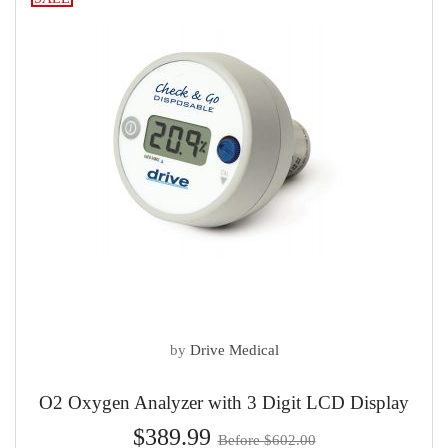
by
Drive Medical
O2 Oxygen Analyzer with 3 Digit LCD Display
$389.99
Before $602.00