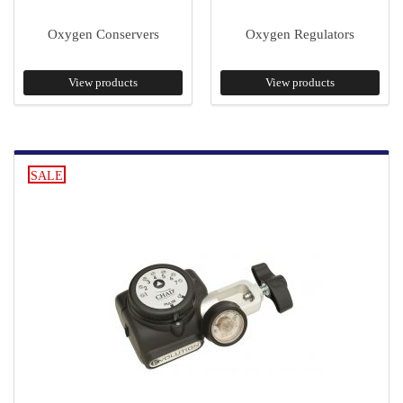
Oxygen Conservers
Oxygen Regulators
View products
View products
SALE