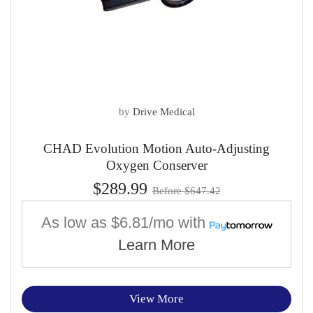
by
Drive Medical
CHAD Evolution Motion Auto-Adjusting
Oxygen Conserver
$289.99
Before $647.42
As low as
$6.81/mo
with
Learn More
View More