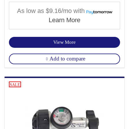
As low as
$9.16/mo
with
Learn More
View More
Add to compare
SALE