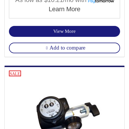
Learn More
View More
Add to compare
SALE