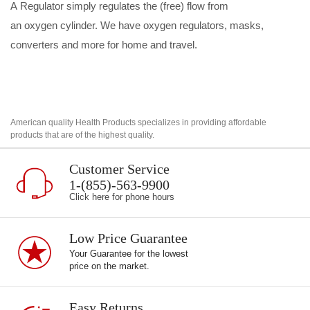
A
Regulator
simply regulates the (free) flow from
an
oxygen
cylinder.
We have oxygen
regulators, masks,
converters and more for home and travel.
American quality Health Products specializes in providing affordable
products that are of the highest quality.
Customer Service
1-(855)-563-9900
Click here for phone hours
Low Price Guarantee
Your Guarantee for the lowest
price on the market.
Easy Returns