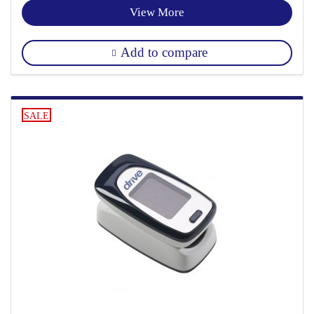
View More
Add to compare
SALE