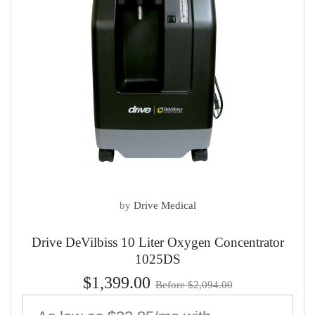
by
Drive Medical
Drive DeVilbiss 10 Liter Oxygen Concentrator
1025DS
$1,399.00
Before $2,094.00