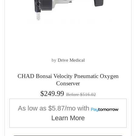
by
Drive Medical
CHAD Bonsai Velocity Pneumatic Oxygen
Conserver
$249.99
Before $516.02
As low as
$5.87/mo
with
Learn More