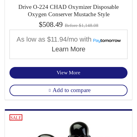
Drive O-224 CHAD Oxymizer Disposable
Oxygen Conserver Mustache Style
$508.49
Before $1,148.08
As low as
$11.94/mo
with
Learn More
View More
Add to compare
SALE