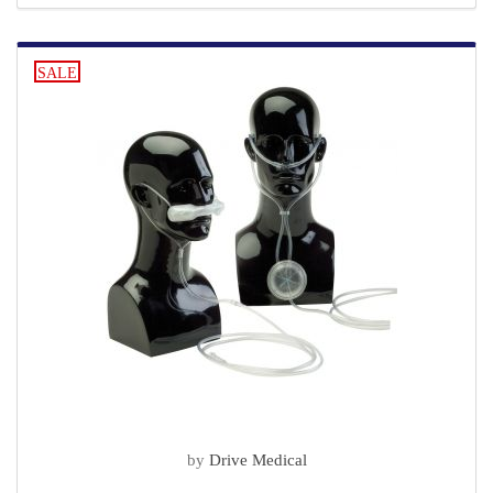
SALE
by
Drive Medical