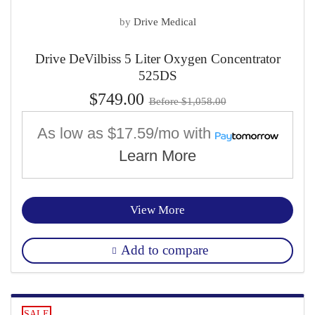
by
Drive Medical
Drive DeVilbiss 5 Liter Oxygen Concentrator
525DS
$749.00
Before $1,058.00
As low as
$17.59/mo
with
Learn More
View More
Add to compare
SALE