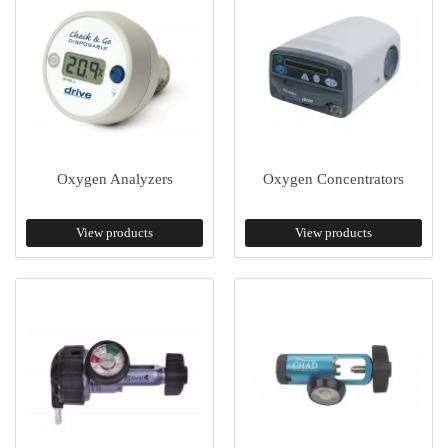
Oxygen Analyzers
Oxygen Concentrators
View products
View products