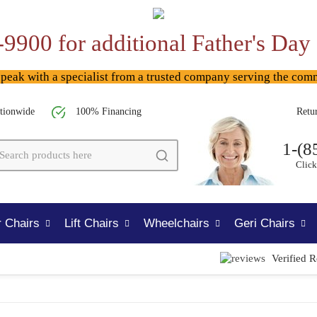
-9900 for additional Father's Day
ak with a specialist from a trusted company serving the com
tionwide
100% Financing
Retu
1-(8
Click
 Chairs
Lift Chairs
Wheelchairs
Geri Chairs
Verified 