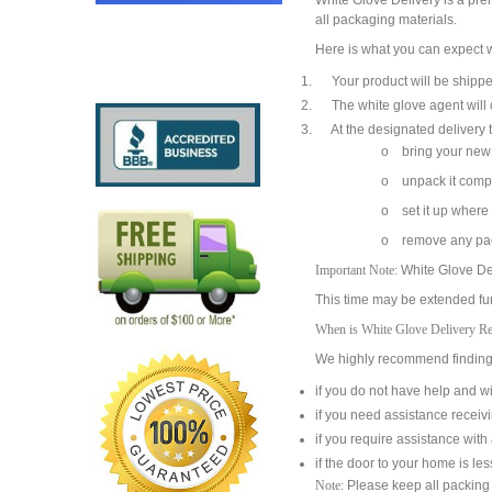
White Glove Delivery is a pre
all packaging materials.
Here is what you can expect w
Your product will be shipped 
The white glove agent will co
At the designated delivery ti
o bring your new 
o unpack it compl
o set it up where
o remove any pac
Important Note:
White Glove Del
This time may be extended furt
When is White Glove Delivery 
We highly recommend finding a
if you do not have help and wi
if you need assistance receiv
if you require assistance wit
if the door to your home is le
Note:
Please keep all packing m