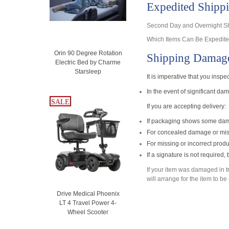
Expedited Shipp
Second Day and Overnight Shi
Which Items Can Be Expedited
Orin 90 Degree Rotation
Shipping Damag
Electric Bed by Charme
Starsleep
It is imperative that you insp
In the event of significant d
SALE
SALE
If you are accepting delivery:
If packaging shows some dama
For concealed damage or miss
For missing or incorrect produ
If a signature is not required
If your item was damaged in tran
will arrange for the item to b
Drive Medical Phoenix
LT 4 Travel Power 4-
Wheel Scooter