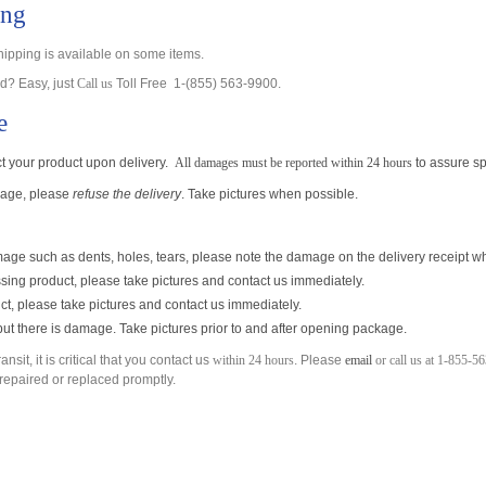
ing
pping is available on some items.
? Easy, just
Call us
Toll Free 1-(855) 563-9900.
e
ect your product upon delivery.
All damages must be reported within 24 hours
to assure s
amage, please
refuse the delivery
. Take pictures when possible.
ge such as dents, holes, tears, please note the damage on the delivery receipt wh
ing product, please take pictures and contact us immediately.
ct, please take pictures and contact us immediately.
, but there is damage. Take pictures
prior to and after opening package.
sit, it is critical that you contact us
within 24 hours
. Please
email
or call us at 1-855-5
e repaired or replaced promptly.