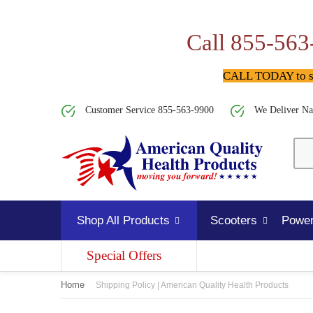
Call 855-563
CALL TODAY to spe
Customer Service 855-563-9900
We Deliver Na
Shop All Products
Scooters
Power
Special Offers
Home
Shipping Policy | American Quality Health Products