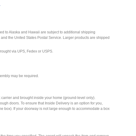
y
d to Alaska and Hawaii are subject to additional shipping
 and the United States Postal Service. Larger products are shipped
n brought via UPS, Fedex or USPS.
ssembly may be required.
t carrier and brought inside your home (ground-level only).
 through doors. To ensure that Inside Delivery is an option for you,
 the box). If your doorway is not large enough to accommodate a box