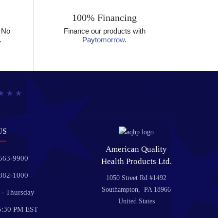
100% Financing
? No
Finance our products with
.
Pay
tomorrow
.
US
American Quality
 563-9900
Health Products Ltd.
 882-1000
1050 Street Rd #1492
Southampton, PA 18966
- Thursday
United States
5:30 PM EST