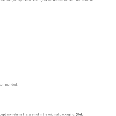
t the time you specified. The agent will unpack the item and remove
 recommended:
ccept any returns that are not in the original packaging.
(Return