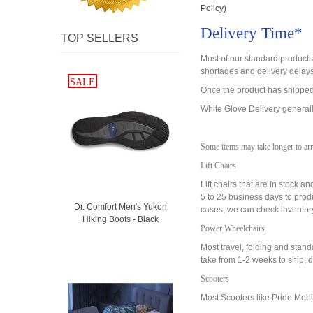
Policy)
Delivery Time*
TOP SELLERS
Most of our standard product
shortages and delivery delay
SALE
SALE
Once the product has shipped,
White Glove Delivery generally
Some items may take longer to arr
Lift Chairs
Lift chairs that are in stock 
5 to 25 business days to prod
Dr. Comfort Men's Yukon
cases, we can check inventory t
Hiking Boots - Black
Power Wheelchairs
Most travel, folding and sta
take from 1-2 weeks to ship, 
Scooters
Most Scooters like Pride Mobil