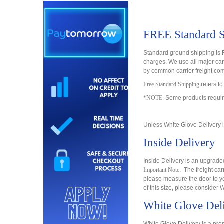
FREE Standard 
Standard ground shipping is F
charges. We use all major car
by common carrier freight c
Free Standard Shipping
refers t
*NOTE:
Some products require
Unless White Glove Delivery i
Inside Delivery
Inside Delivery is an upgraded
Important Note:
The freight car
please measure the door to yo
of this size, please consider 
White Glove Del