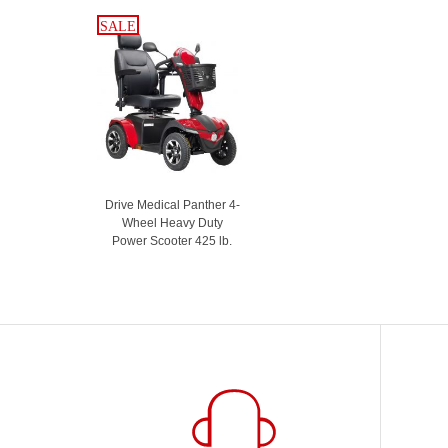
SALE
SALE
Drive Medical Panther 4-
Wheel Heavy Duty
Power Scooter 425 lb.