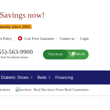
 Savings now!
munity since 2001.
rn Policy
Low Price Guarantee
Contact us
Login
55)-563-9900
Checkout
$0.00
0
 here for phone hours
Diabetic Shoes
Beds
Financing
Reviews
Real Reviews From Real Customers