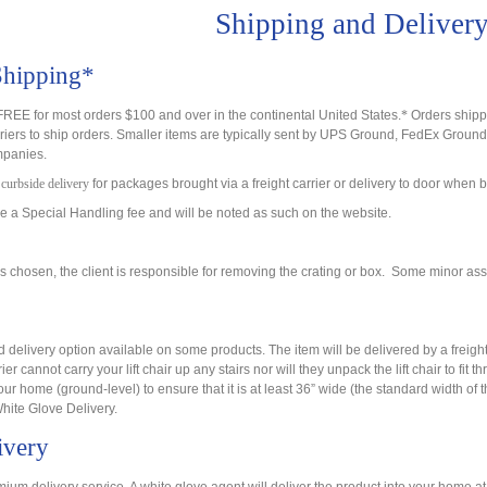
Shipping and Deliver
Shipping*
REE for most orders $100 and over in the continental United States.
*
Orders shippe
riers to ship orders. Smaller items are typically sent by UPS Ground, FedEx Ground
ompanies.
o
curbside delivery
for packages brought via a freight carrier or delivery to door whe
 a Special Handling fee and will be noted as such on the website.
s chosen, the client is responsible for removing the crating or box. Some minor a
 delivery option available on some products. The item will be delivered by a freigh
rier cannot carry your lift chair up any stairs nor will they unpack the lift chair to fit
ur home (ground-level) to ensure that it is at least 36” wide (the standard width of
White Glove Delivery.
ivery