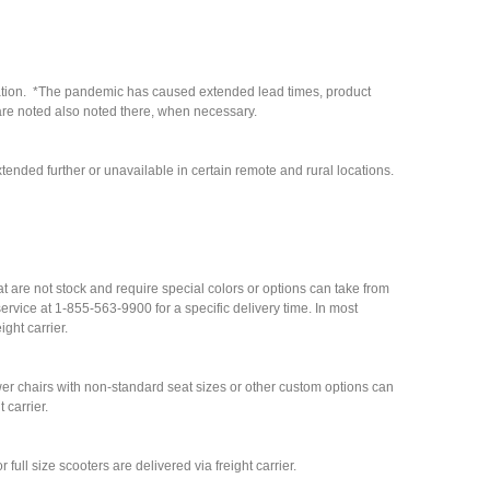
cation. *The pandemic has caused extended lead times, product
are noted also noted there, when necessary.
tended further or unavailable in certain remote and rural locations.
hat are not stock and require special colors or options can take from
rvice at 1-855-563-9900 for a specific delivery time. In most
ight carrier.
r chairs with non-standard seat sizes or other custom options can
 carrier.
full size scooters are delivered via freight carrier.