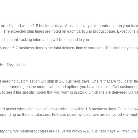
s are shipped within 1-5 business days. Actual delivery is dependent upon your lo
s. The expected ship times are noted on each particular product page. Exceptions 
 shipment tracking information will be emailed to you.
 adds 5-7 business days to the total delivery time of your item. This time may be ex
ive. They include:
and need no customization will ship in 2-5 business days. Chairs that are “builders” t
uce depending on the model, fabric and options you have selected. Call customer se
o see if the specific model that you want is in stock. Lift chairs are delivered via fre
ndard power wheelchairs leave the warehouse within 1-5 business days. Custom powe
depending on the manufacturer. Full-size power wheelchairs are delivered via freight
ity or Drive Medical scooters are delivered within 6-10 business days. All medium or 