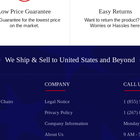
Low Price Guarantee
Easy Returns
Guarantee for the lowest price
Want to return the product
on the market.
Worries or Hassles here
We Ship & Sell to
United States and Beyond
COMPANY
CALL 
 Chairs
Legal Notice
1 (855)
Privacy Policy
1 (267)
Company Information
Monday 
About Us
9 AM - 