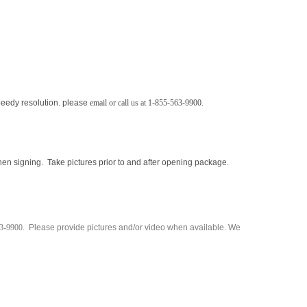
peedy resolution.
please
email
or call us at 1-855-563-9900.
en signing. Take pictures prior to and after opening package.
63-9900
. Please provide pictures and/or video when available. We