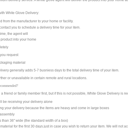
mium delivery service. A white glove agent will deliver the product into your home a
ith White Glove Delivery:
from the manufacturer to your home or facility.
ntact you to schedule a delivery time for your item.
me, the agent will
product into your home
etely
 you request
kaging material
ivery generally adds 5-7 busniess days to the total delivery time of your item.
her or unavailable in certain remote and rural locations.
Recommended?
 friend or family member first, but if this is not possible, White Glove Delivery is
ll be receiving your delivery alone
ing your delivery because the items are heavy and come in large boxes
h assembly
ss than 36" wide (the standard width of a box)
aterial for the first 30 days just in case you wish to return your item. We will not a