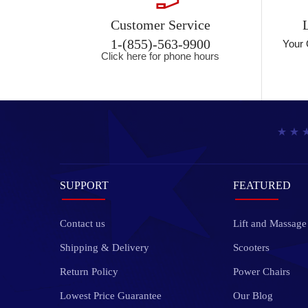
Customer Service
1-(855)-563-9900
Your 
Click here for phone hours
SUPPORT
FEATURED
Contact us
Lift and Massage
Shipping & Delivery
Scooters
Return Policy
Power Chairs
Lowest Price Guarantee
Our Blog