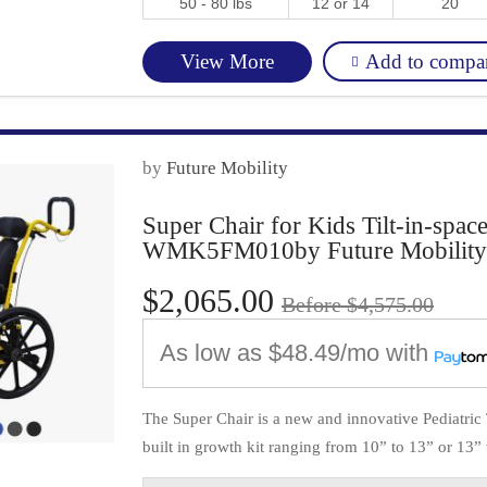
50 - 80 lbs
12 or 14
20
Add to compa
View More
by
Future Mobility
Super Chair for Kids Tilt-in-spac
WMK5FM010by Future Mobility
$2,065.00
Before $4,575.00
As low as
$48.49/mo
with
The Super Chair is a new and innovative Pediatric T
built in growth kit ranging from 10” to 13” or 13” t