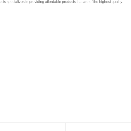
ts specializes in providing affordable products that are of the highest quality.