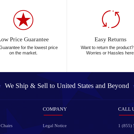
Low Price Guarantee
Easy Returns
Guarantee for the lowest price
Want to return the product
on the market.
Worries or Hassles here
We Ship & Sell to
United States and Beyond
COMPANY
CALL 
 Chairs
Legal Notice
1 (855)