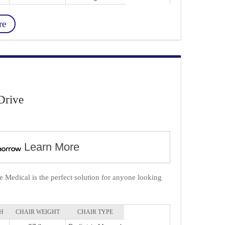
re
Drive
Learn More
 Medical is the perfect solution for anyone looking
.
H
CHAIR WEIGHT
CHAIR TYPE