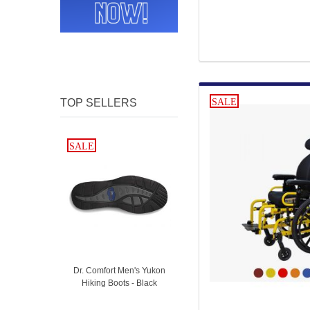
TOP SELLERS
SALE
SALE
SALE
Dr. Comfort Men's Yukon
Hiking Boots - Black