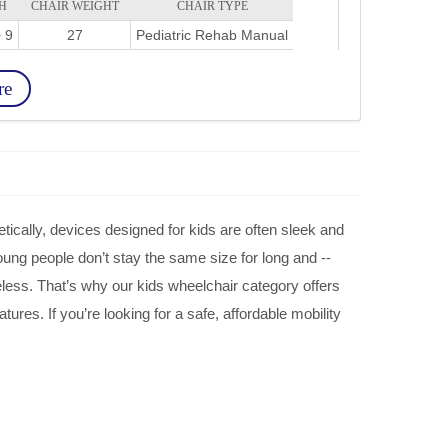
H
CHAIR WEIGHT
CHAIR TYPE
 9
27
Pediatric Rehab Manual
re
tically, devices designed for kids are often sleek and
young people don’t stay the same size for long and --
eless. That’s why our kids wheelchair category offers
tures. If you’re looking for a safe, affordable mobility