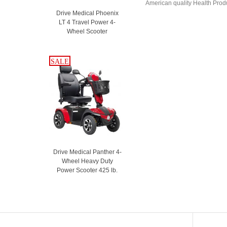
American quality Health Produc
Drive Medical Phoenix
LT 4 Travel Power 4-
Wheel Scooter
SALE
SALE
Drive Medical Panther 4-
Wheel Heavy Duty
Power Scooter 425 lb.