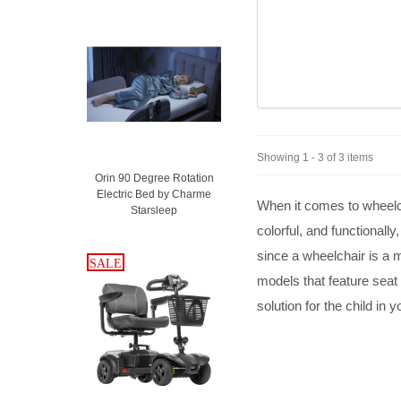
Showing 1 - 3 of 3 items
Orin 90 Degree Rotation
Electric Bed by Charme
When it comes to wheelcha
Starsleep
colorful, and functionall
since a wheelchair is a 
SALE
SALE
models that feature seat w
solution for the child in y