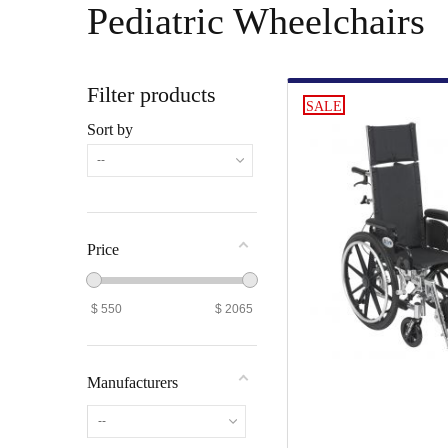
Pediatric Wheelchairs
Filter products
SALE
Sort by
--
Price
$
550
$
2065
Manufacturers
--