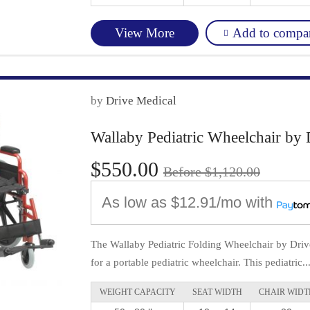
Add to compa
View More
by
Drive Medical
Wallaby Pediatric Wheelchair by 
$550.00
Before $1,120.00
As low as
$12.91/mo
with
The Wallaby Pediatric Folding Wheelchair by Drive
for a portable pediatric wheelchair. This pediatric..
WEIGHT CAPACITY
SEAT WIDTH
CHAIR WIDT