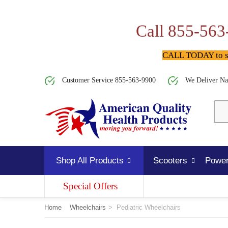
Call 855-563
CALL TODAY to spe
Customer Service 855-563-9900
We Deliver Na
Shop All Products
Scooters
Power
Special Offers
Home
Wheelchairs
>
Pediatric Wheelchairs