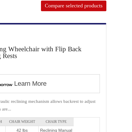
Compare selected products
ing Wheelchair with Flip Back
 Rests
Learn More
aulic reclining mechanism allows backrest to adjust
are...
H
CHAIR WEIGHT
CHAIR TYPE
42 lbs
Reclining Manual