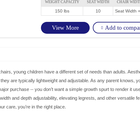
WEIGHT CAPACITY
SEAT WIDTH
CHAIR WIDT
150 lbs
10
Seat Width +
Add to compa
View More
irs, young children have a different set of needs than adults. Aesthe
y, they are typically lightweight and adjustable. As any parent knows, 
major purchase -- you don’t want a simple growth spurt to render it us
idth and depth adjustability, elevating legrests, and other versatile fea
our care, you’re in the right place.