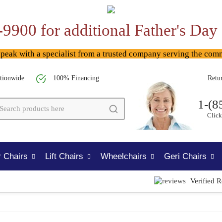
-9900 for additional Father's Day
ak with a specialist from a trusted company serving the com
tionwide
100% Financing
Retu
1-(8
Click
 Chairs
Lift Chairs
Wheelchairs
Geri Chairs
Verified 