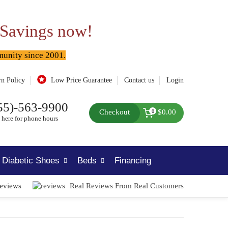
 Savings now!
munity since 2001.
rn Policy
Low Price Guarantee
Contact us
Login
55)-563-9900
Checkout
$0.00
0
 here for phone hours
Diabetic Shoes
Beds
Financing
Reviews
Real Reviews From Real Customers