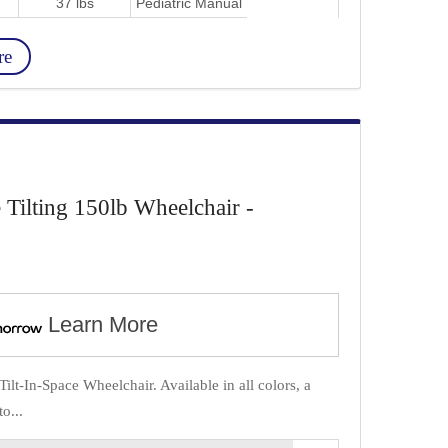
37 lbs
Pediatric Manual
re
e Tilting 150lb Wheelchair -
Learn More
ilt-In-Space Wheelchair. Available in all colors, a
o...