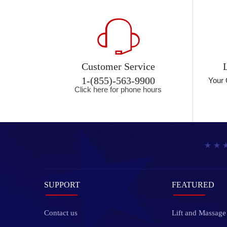
Customer Service
1-(855)-563-9900
Your 
Click here for phone hours
SUPPORT
FEATURED
Contact us
Lift and Massage