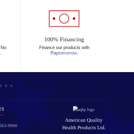
100% Financing
? No
Finance our products with
.
Pay
tomorrow
.
US
American Quality
 563-9900
Health Products Ltd.