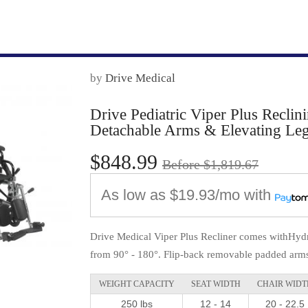
by
Drive Medical
Drive Pediatric Viper Plus Reclin
Detachable Arms & Elevating Leg
$848.99
Before $1,819.67
As low as
$19.93/mo
with
Drive Medical Viper Plus Recliner comes withHydr
from 90° - 180°. Flip-back removable padded arms 
WEIGHT CAPACITY
SEAT WIDTH
CHAIR WIDT
250 lbs
12 - 14
20 - 22.5