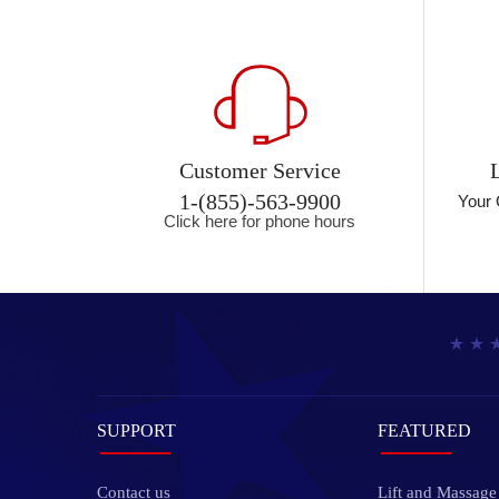
Customer Service
1-(855)-563-9900
Your 
Click here for phone hours
SUPPORT
FEATURED
Contact us
Lift and Massage