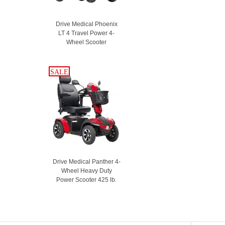
Drive Medical Phoenix
LT 4 Travel Power 4-
Wheel Scooter
SALE
SALE
Drive Medical Panther 4-
Wheel Heavy Duty
Power Scooter 425 lb.