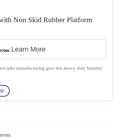
l with Non Skid Rubber Platform
Learn More
teel tube manufacturing give this heavy duty bariatric
re
 areas.