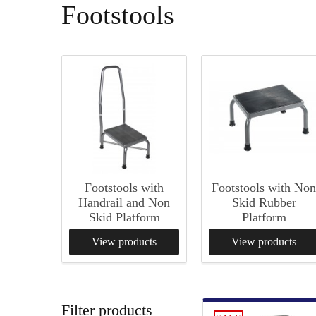
Footstools
Footstools with
Footstools with No
Handrail and Non
Skid Rubber
Skid Platform
Platform
View products
View products
Filter products