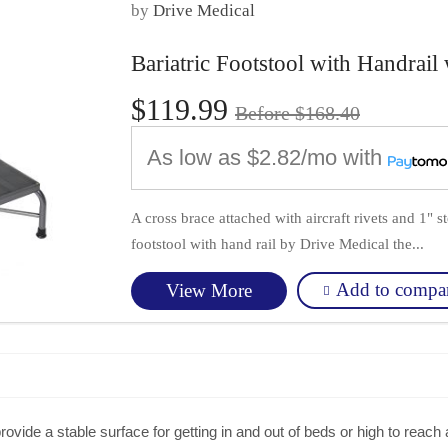
by
Drive Medical
Bariatric Footstool with Handrai
$119.99
Before $168.40
As low as
$2.82/mo
with
A cross brace attached with aircraft rivets and 1" s
footstool with hand rail by Drive Medical the...
Add to compa
View More
rovide a stable surface for getting in and out of beds or high to reach