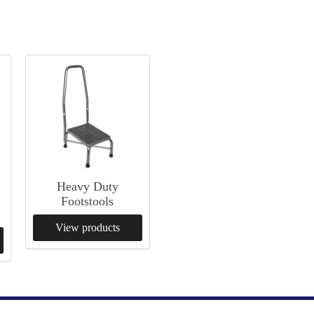
n
Heavy Duty
Footstools
View products