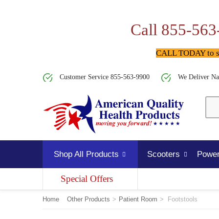
Call 855-563
CALL TODAY to spe
Customer Service 855-563-9900
We Deliver Na
Shop All Products
Scooters
Power
Special Offers
Home
Other Products
>
Patient Room
>
Footstools