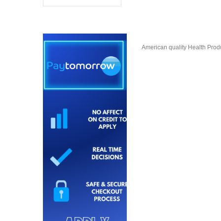
American quality Health Produc