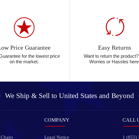
Low Price Guarantee
Easy Returns
Guarantee for the lowest price
Want to return the product
on the market.
Worries or Hassles here
We Ship & Sell to
United States and Beyond
COMPANY
CALL 
 Chairs
Legal Notice
1 (855)