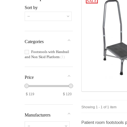
SALE
Sort by
--
Categories
Footstools with Handrail
and Non Skid Platform
1
Price
$
119
$
120
Showing 1 - 1 of 1 item
Manufacturers
Patient room footstools
p
--