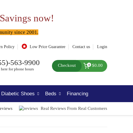
 Savings now!
munity since 2001.
rn Policy
Low Price Guarantee
Contact us
Login
55)-563-9900
Checkout
$0.00
0
 here for phone hours
Diabetic Shoes
Beds
Financing
Reviews
Real Reviews From Real Customers