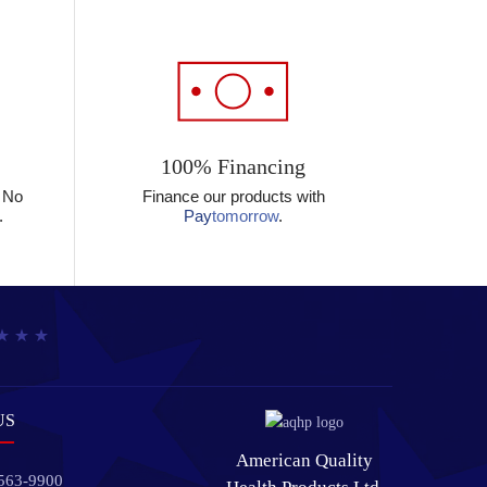
100% Financing
? No
Finance our products with
.
Pay
tomorrow
.
US
American Quality
 563-9900