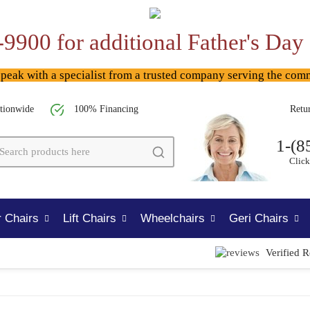
-9900 for additional Father's Day
ak with a specialist from a trusted company serving the com
tionwide
100% Financing
Retu
1-(8
Click
 Chairs
Lift Chairs
Wheelchairs
Geri Chairs
Verified 