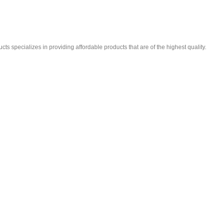
ts specializes in providing affordable products that are of the highest quality.