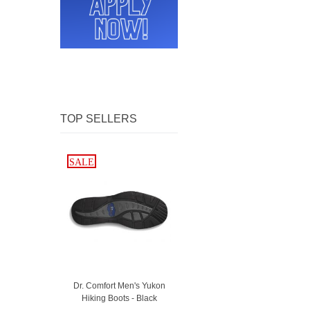
TOP SELLERS
SALE
SALE
Dr. Comfort Men's Yukon
Hiking Boots - Black