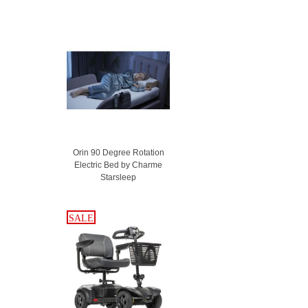
Orin 90 Degree Rotation
Electric Bed by Charme
Starsleep
SALE
SALE