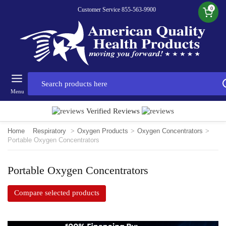
0
Customer Service 855-563-9900
Menu
Verified Reviews
Home
Respiratory
>
Oxygen Products
>
Oxygen Concentrators
>
Portable Oxygen Concentrators
Portable Oxygen Concentrators
Compare selected products