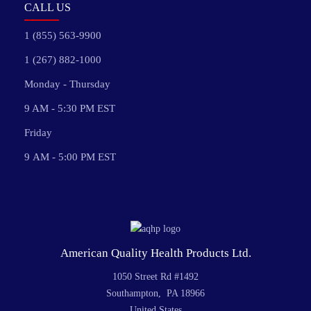
CALL US
1 (855) 563-9900
1 (267) 882-1000
Monday - Thursday
9 AM - 5:30 PM EST
Friday
9 AM - 5:00 PM EST
American Quality Health Products Ltd.
1050 Street Rd #1492
Southampton, PA 18966
United States