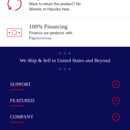
Want to return the product? No
Worries or Hassles here.
100% Financing
Finance our products with
Pay
tomorrow
.
We Ship & Sell to
United States and Beyond
SUPPORT
FEATURED
COMPANY