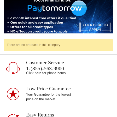
There are no products in this category
Customer Service
1-(855)-563-9900
Click here for phone hours
Low Price Guarantee
Your Guarantee for the lowest
price on the market.
Easy Returns