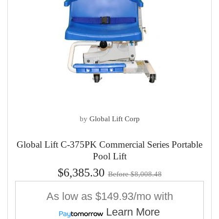
by
Global Lift Corp
Global Lift C-375PK Commercial Series Portable
Pool Lift
$6,385.30
Before $8,008.48
As low as
$149.93/mo
with
Learn More