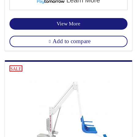
Learn More
View More
Add to compare
SALE