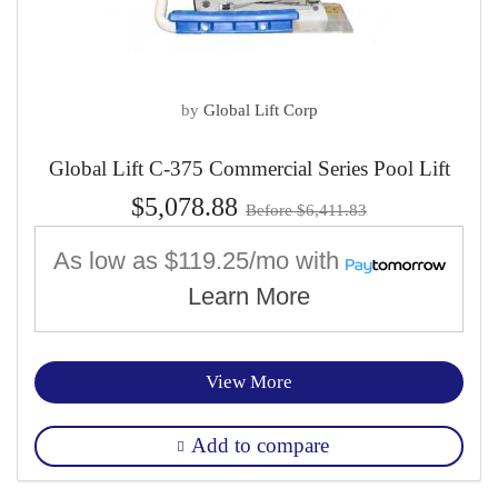
by
Global Lift Corp
Global Lift C-375 Commercial Series Pool Lift
$5,078.88
Before $6,411.83
As low as
$119.25/mo
with
Learn More
View More
Add to compare