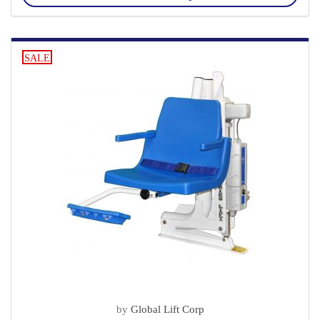
SALE
by
Global Lift Corp