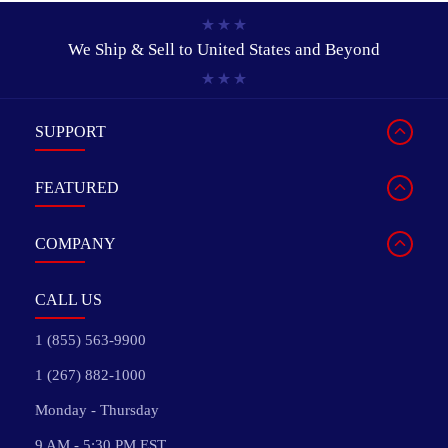
We Ship & Sell to
United States and Beyond
SUPPORT
FEATURED
COMPANY
CALL US
1 (855) 563-9900
1 (267) 882-1000
Monday - Thursday
9 AM - 5:30 PM EST