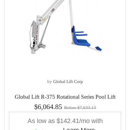
by
Global Lift Corp
Global Lift R-375 Rotational Series Pool Lift
$6,064.85
Before $7,633.13
As low as
$142.41/mo
with