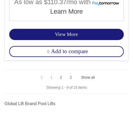
As low as
$110.37/mo
with
Learn More
View More
Add to compare
1
2
Show all
Showing 1 - 9 of 15 items
Global Lift Brand Pool Lifts