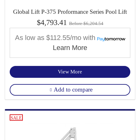
Global Lift P-375 Proformance Series Pool Lift
$4,793.41
Before $6,204.54
As low as
$112.55/mo
with
Learn More
View More
Add to compare
SALE