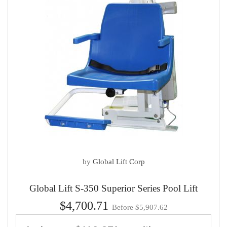
by
Global Lift Corp
Global Lift S-350 Superior Series Pool Lift
$4,700.71
Before $5,907.62