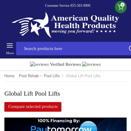
0
Customer Service 855-563-9900
Menu
Verified Reviews
Home
Pool Rehab
>
Pool Lifts
>
Global Lift Pool Lifts
Global Lift Pool Lifts
Compare selected products