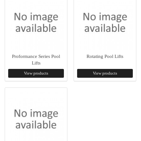
Proformance Series Pool
Rotating Pool Lifts
Lifts
View products
View products