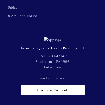
Friday
9 AM - 5:00 PM EST
American Quality Health Products Ltd.
1050 Street Rd #1492
Southampton, PA 18966
United States
Send us an e-mail
Like us on Facebook