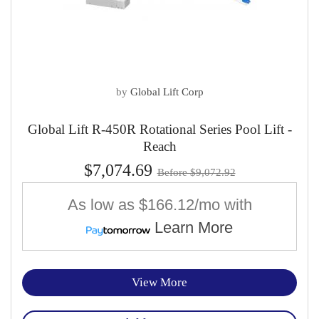
by
Global Lift Corp
Global Lift R-450R Rotational Series Pool Lift -
Reach
$7,074.69
Before $9,072.92
As low as
$166.12/mo
with
Learn More
View More