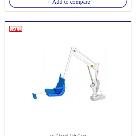
Add to compare
SALE
by
Global Lift Corp