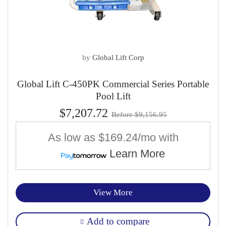
by
Global Lift Corp
Global Lift C-450PK Commercial Series Portable
Pool Lift
$7,207.72
Before $9,156.95
As low as
$169.24/mo
with
Learn More
View More
Add to compare