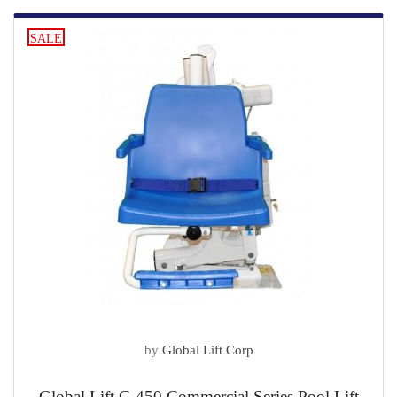
SALE
by
Global Lift Corp
Global Lift C-450 Commercial Series Pool Lift