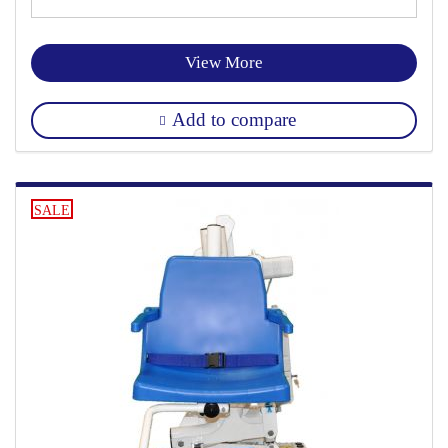
View More
Add to compare
SALE