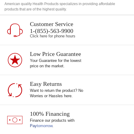
American quality Health Products specializes in providing affordable
products that are of the highest quality.
Customer Service
1-(855)-563-9900
Click here for phone hours
Low Price Guarantee
Your Guarantee for the lowest
price on the market.
Easy Returns
Want to return the product? No
Worries or Hassles here.
100% Financing
Finance our products with
Pay
tomorrow
.