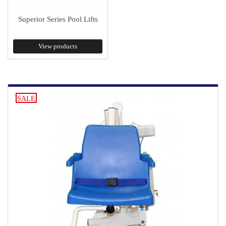
Superior Series Pool Lifts
View products
SALE