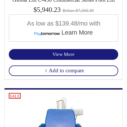
$5,940.23
Before $7,560.30
As low as
$139.48/mo
with
Learn More
View More
Add to compare
SALE