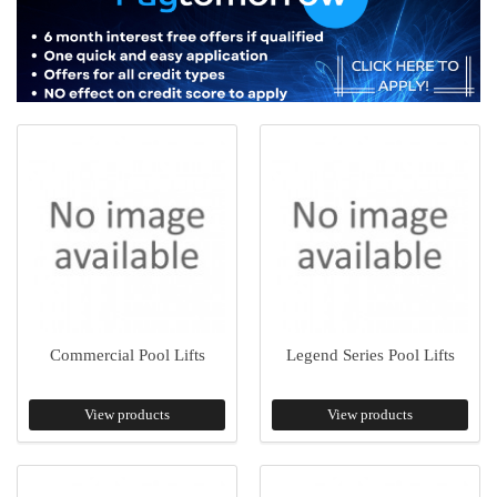
Commercial Pool Lifts
Legend Series Pool Lifts
View products
View products