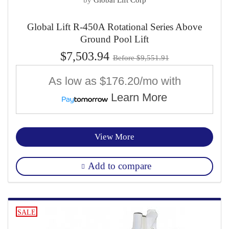
Global Lift R-450A Rotational Series Above
Ground Pool Lift
$7,503.94
Before $9,551.91
As low as
$176.20/mo
with
Learn More
View More
Add to compare
SALE